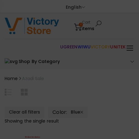
English
Cart
0
items
UGREEN
WIWU
VICTORY
UNITEK
Shop By Category
Home
Azadi Sale
Color:
Clear all filters
Blue
Showing the single result