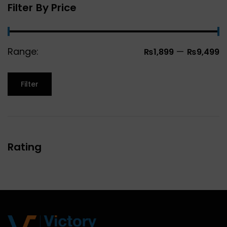
Filter By Price
Range:
—
₨1,899
₨9,499
Filter
Rating