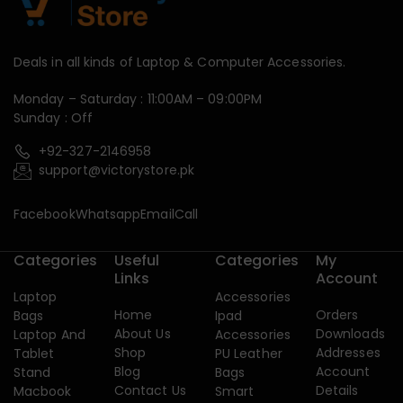
Deals in all kinds of Laptop & Computer Accessories.
Monday – Saturday : 11:00AM – 09:00PM
Sunday : Off
+92-327-2146958
support@victorystore.pk
Facebook
Whatsapp
Email
Call
Categories
Useful
Categories
My
Links
Account
Laptop
Accessories
Home
Orders
Bags
Ipad
About Us
Downloads
Laptop And
Accessories
Shop
Addresses
Tablet
PU Leather
Blog
Account
Stand
Bags
Contact Us
Details
Macbook
Smart