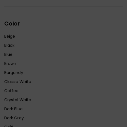
Color
Beige
Black
Blue
Brown
Burgundy
Classic White
Coffee
Crystal White
Dark Blue
Dark Grey
Gold