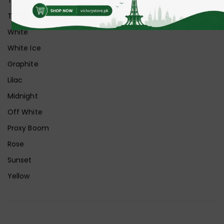
Transparent+Grey
White
White Ice
Graphite
Lilac
Midnight
Off White
Proxy Boom
Rose
Sunset
Yellow