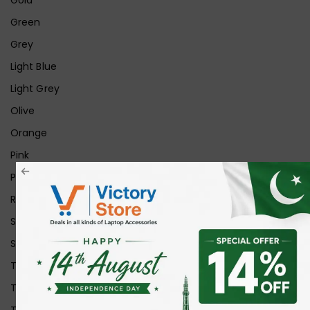
Green
Grey
Light Blue
Light Grey
Olive
Orange
Pink
Purple
Red
Silver
Space Grey
Transparent
Transparent Matt
Transparent+Black