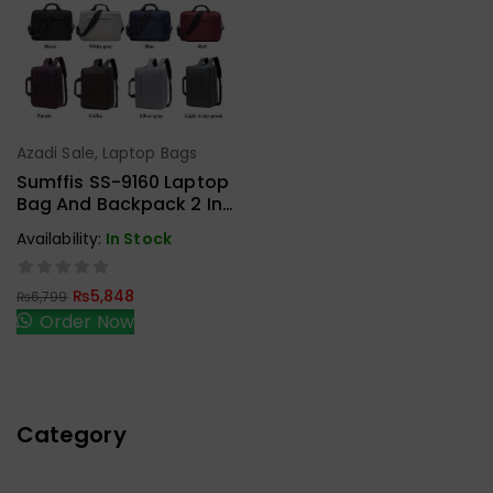
Azadi Sale
,
Laptop Bags
Add To Cart
Sumffis SS-9160 Laptop
Bag And Backpack 2 In 1
15.6 Inches External USB
Availability:
In Stock
Charge And Aux
₨
5,848
₨
6,799
Order Now
Category