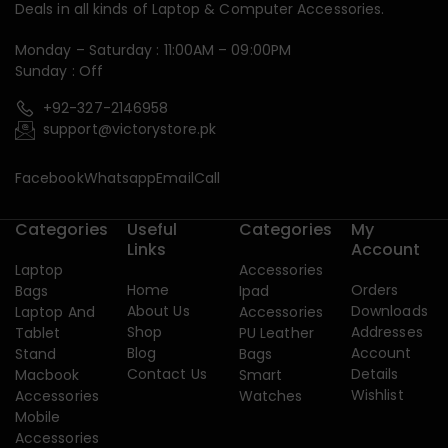
Deals in all kinds of Laptop & Computer Accessories.
Monday – Saturday : 11:00AM – 09:00PM
Sunday : Off
+92-327-2146958
support@victorystore.pk
Facebook
Whatsapp
Email
Call
Categories
Useful
Categories
My
Links
Account
Laptop
Accessories
Home
Orders
Bags
Ipad
About Us
Downloads
Laptop And
Accessories
Shop
Addresses
Tablet
PU Leather
Blog
Account
Stand
Bags
Contact Us
Details
Macbook
Smart
Wishlist
Accessories
Watches
Mobile
Accessories