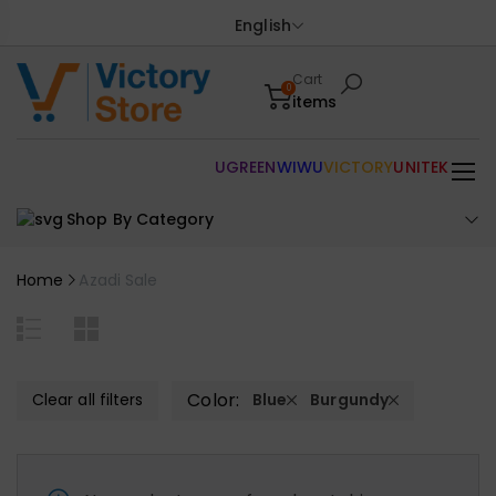
English
Cart
0
items
UGREEN
WIWU
VICTORY
UNITEK
Shop By Category
Home
Azadi Sale
Color:
Clear all filters
Blue
Burgundy