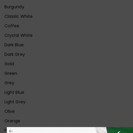
Burgundy
Classic White
Coffee
Crystal White
Dark Blue
Dark Grey
Gold
Green
Grey
Light Blue
Light Grey
Olive
Orange
Pink