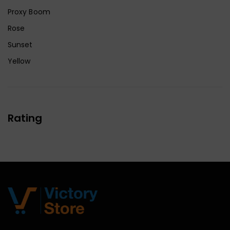
Proxy Boom
Rose
Sunset
Yellow
Rating