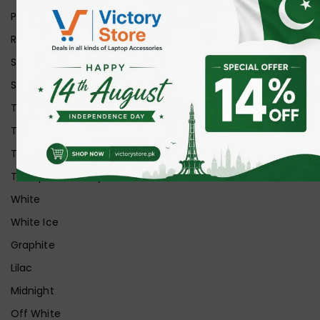
Purple
Red
Silver
Space Grey
Transparent
Transparent Matt
Transparent+Black
Transparent+Grey
White
White Ice
Graphite
Lilac
Midnight
Off White