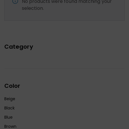
No products were found matching your
selection.
Category
Color
Beige
Black
Blue
Brown