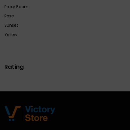
Proxy Boom
Rose
Sunset
Yellow
Rating