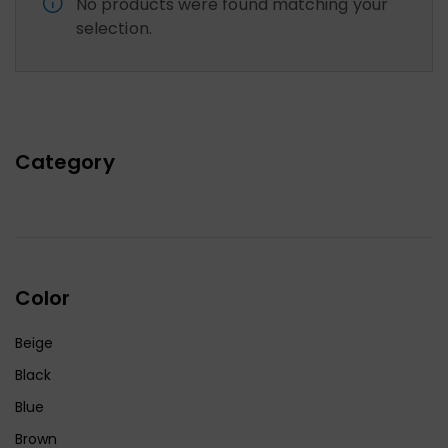
No products were found matching your
selection.
Category
Color
Beige
Black
Blue
Brown