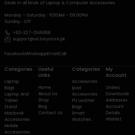
Deals in all kinds of Laptop & Computer Accessories.
Monday – Saturday : 11:00AM – 09:00PM
Sunday : Off
+92-327-2146958
support@victorystore.pk
Facebook
Whatsapp
Email
Call
Categories
Useful
Categories
My
Links
Account
Laptop
Accessories
Home
Orders
Bags
Ipad
About Us
Downloads
Laptop And
Accessories
Shop
Addresses
Tablet
PU Leather
Blog
Account
Stand
Bags
Contact Us
Details
Macbook
Smart
Wishlist
Accessories
Watches
Mobile
Accessories