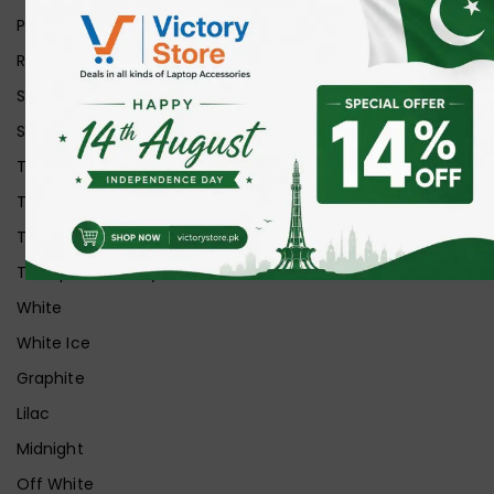
Purple
Red
Silver
Space Grey
Transparent
Transparent Matt
Transparent+Black
Transparent+Grey
White
White Ice
Graphite
Lilac
Midnight
Off White