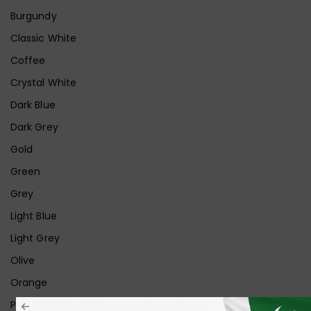
Burgundy
Classic White
Coffee
Crystal White
Dark Blue
Dark Grey
Gold
Green
Grey
Light Blue
Light Grey
Olive
Orange
Pink