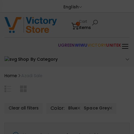
English
Cart
0
items
UGREEN
WIWU
VICTORY
UNITEK
Shop By Category
Home
Azadi Sale
Color:
Clear all filters
Blue
Space Grey