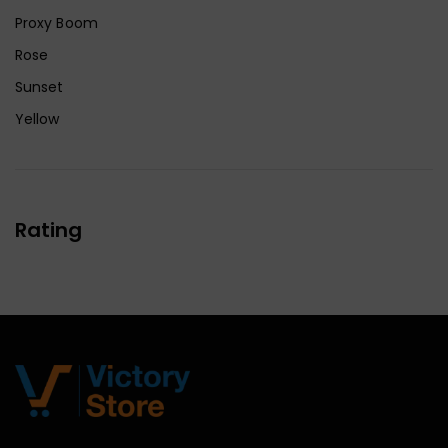
Proxy Boom
Rose
Sunset
Yellow
Rating