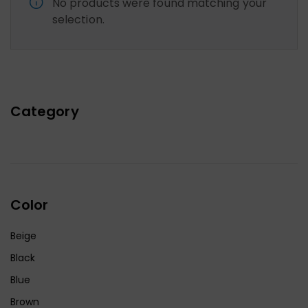
No products were found matching your
selection.
Category
Color
Beige
Black
Blue
Brown