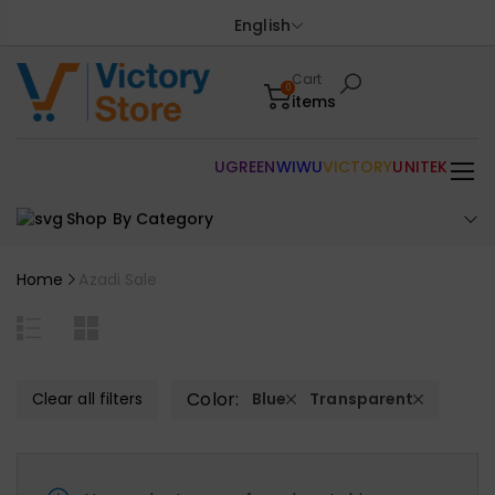
English
Cart
0
items
UGREEN
WIWU
VICTORY
UNITEK
Shop By Category
Home
Azadi Sale
Color:
Clear all filters
Blue
Transparent