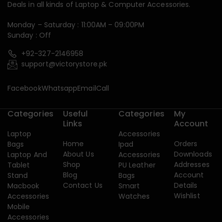
Deals in all kinds of Laptop & Computer Accessories.
Monday – Saturday : 11:00AM – 09:00PM
Sunday : Off
+92-327-2146958
support@victorystore.pk
Facebook
Whatsapp
Email
Call
Categories
Useful
Categories
My
Links
Account
Laptop
Accessories
Home
Orders
Bags
Ipad
About Us
Downloads
Laptop And
Accessories
Shop
Addresses
Tablet
PU Leather
Blog
Account
Stand
Bags
Contact Us
Details
Macbook
Smart
Wishlist
Accessories
Watches
Mobile
Accessories