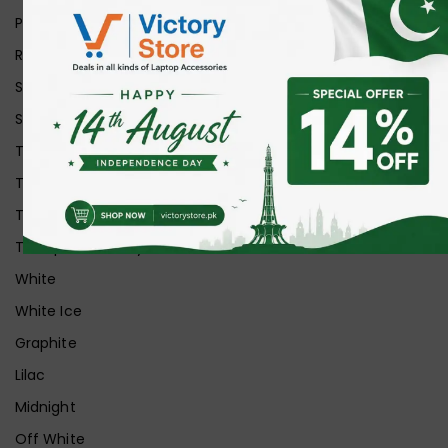
Purple
Red
Silver
Space Grey
Transparent
Transparent Matt
Transparent+Black
Transparent+Grey
White
White Ice
Graphite
Lilac
Midnight
Off White