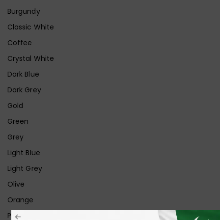
Burgundy
Classic White
Coffee
Crystal White
Dark Blue
Dark Grey
Gold
Green
Grey
Light Blue
Light Grey
Olive
Orange
Pink