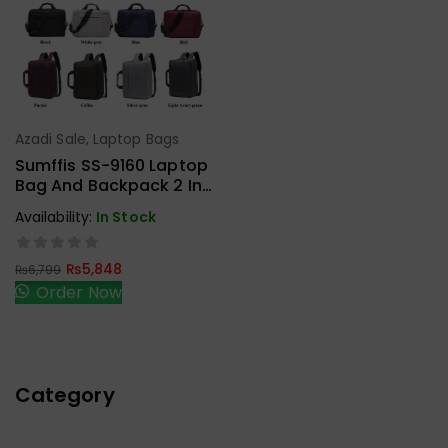
Azadi Sale
,
Laptop Bags
Add To Cart
Sumffis SS-9160 Laptop
Bag And Backpack 2 In 1
15.6 Inches External USB
Availability:
In Stock
Charge And Aux
₨
5,848
₨
6,799
Order Now
Category