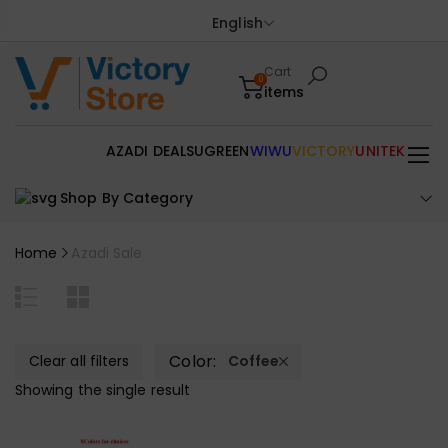
English
Cart
0
items
AZADI DEALS
UGREEN
WIWU
VICTORY
UNITEK
Shop By Category
Home
Azadi Sale
Color:
Clear all filters
Coffee
Showing the single result