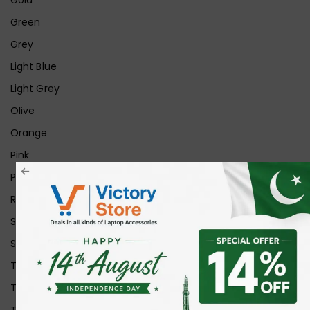
Green
Grey
Light Blue
Light Grey
Olive
Orange
Pink
Purple
Red
Silver
Space Grey
Transparent
Transparent Matt
Transparent+Black