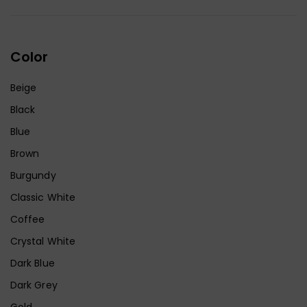
Color
Beige
Black
Blue
Brown
Burgundy
Classic White
Coffee
Crystal White
Dark Blue
Dark Grey
Gold