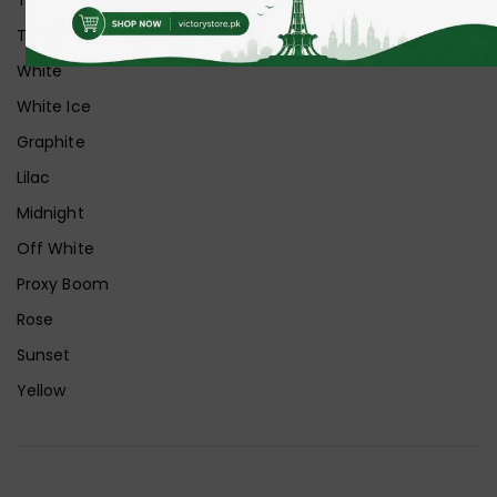
Transparent+Grey
White
White Ice
Graphite
Lilac
Midnight
Off White
Proxy Boom
Rose
Sunset
Yellow