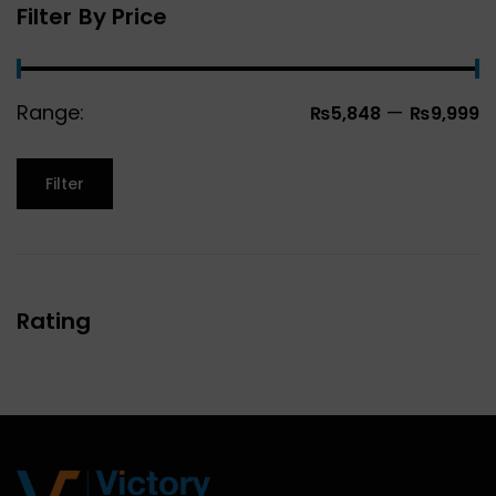
Filter By Price
Range:
—
₨5,848
₨9,999
Filter
Rating