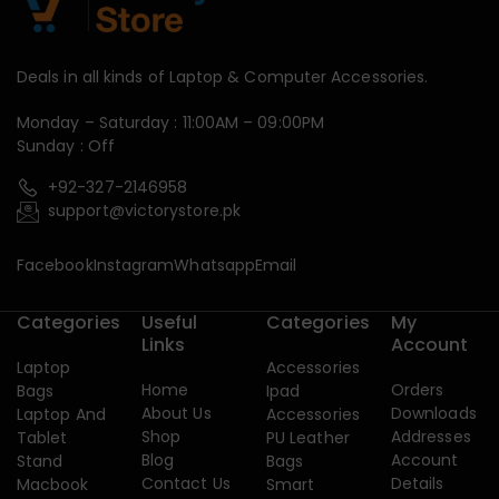
Deals in all kinds of Laptop & Computer Accessories.
Monday – Saturday : 11:00AM – 09:00PM
Sunday : Off
+92-327-2146958
support@victorystore.pk
Facebook
Instagram
Whatsapp
Email
Categories
Useful
Categories
My
Links
Account
Laptop
Accessories
Home
Orders
Bags
Ipad
About Us
Downloads
Laptop And
Accessories
Shop
Addresses
Tablet
PU Leather
Blog
Account
Stand
Bags
Contact Us
Details
Macbook
Smart