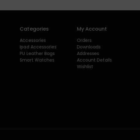
Categories
My Account
Accessories
Orders
Ipad Accessories
Downloads
PU Leather Bags
Addresses
Smart Watches
Account Details
Wishlist