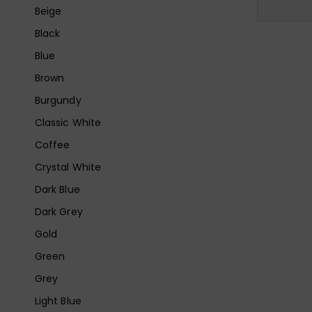
Beige
Black
Blue
Brown
Burgundy
Classic White
Coffee
Crystal White
Dark Blue
Dark Grey
Gold
Green
Grey
Light Blue