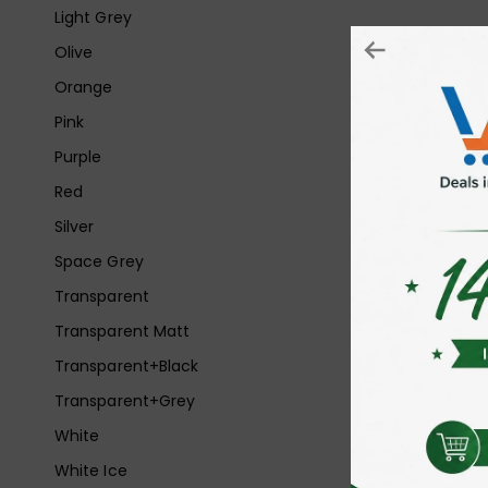
Light Grey
Olive
Orange
Pink
Purple
Red
Silver
Space Grey
Transparent
Transparent Matt
Transparent+Black
Transparent+Grey
White
White Ice