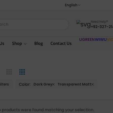
English
Need Help?
+92-327-21
UGREEN
WIWU
VI
Us
Shop
Blog
Contact Us
Color:
ilters
Dark Grey
Transparent Matt
 products were found matching your selection.