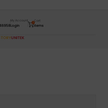
My Account
Cart
0
46958
Login
items
CTORY
UNITEK