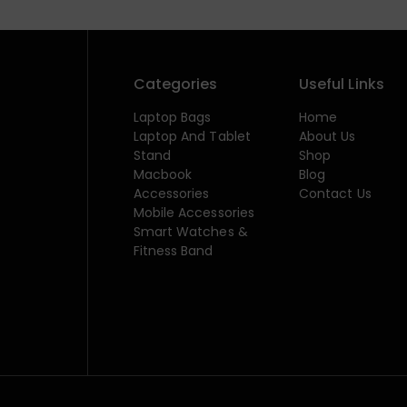
Categories
Useful Links
Laptop Bags
Home
Laptop And Tablet
About Us
Stand
Shop
Macbook
Blog
Accessories
Contact Us
Mobile Accessories
Smart Watches &
Fitness Band