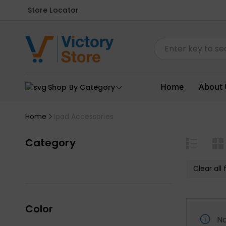
Store Locator
Home
About 
Shop By Category
Home
Ipad Accessories
Category
Clear all f
Color
No