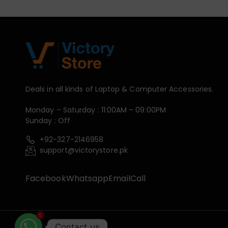
Deals in all kinds of Laptop & Computer Accessories.
Monday – Saturday : 11:00AM – 09:00PM
Sunday : Off
+92-327-2146958
support@victorystore.pk
Facebook
Whatsapp
Email
Call
1
Contact us