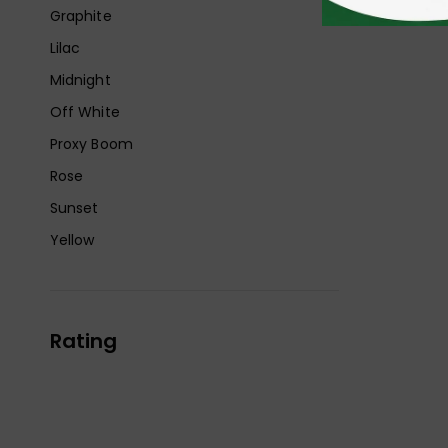
Graphite
Lilac
Midnight
Off White
Proxy Boom
Rose
Sunset
Yellow
Rating