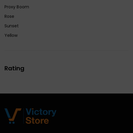
Proxy Boom
Rose
Sunset
Yellow
Rating