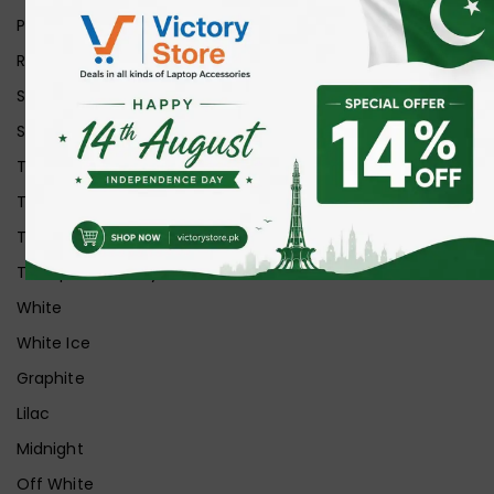
Purple
Red
Silver
Space Grey
Transparent
Transparent Matt
Transparent+Black
Transparent+Grey
White
White Ice
Graphite
Lilac
Midnight
Off White