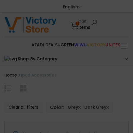
English
Cart
0
items
AZADI DEALS
UGREEN
WIWU
VICTORY
UNITEK
Shop By Category
Home
Ipad Accessories
Color:
Clear all filters
Grey
Dark Grey