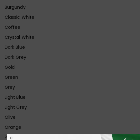
Burgundy
Classic White
Coffee
Crystal White
Dark Blue
Dark Grey
Gold
Green
Grey
Light Blue
Light Grey
Olive
Orange
Pink