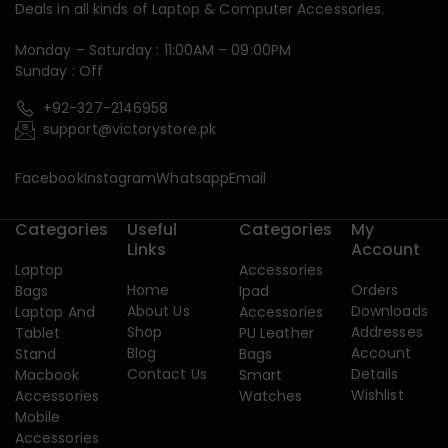
Deals in all kinds of Laptop & Computer Accessories.
Monday – Saturday : 11:00AM – 09:00PM
Sunday : Off
+92-327-2146958
support@victorystore.pk
Facebook
Instagram
Whatsapp
Email
Categories
Useful
Categories
My
Links
Account
Laptop
Accessories
Home
Orders
Bags
Ipad
About Us
Downloads
Laptop And
Accessories
Shop
Addresses
Tablet
PU Leather
Blog
Account
Stand
Bags
Contact Us
Details
Macbook
Smart
Wishlist
Accessories
Watches
Mobile
Accessories