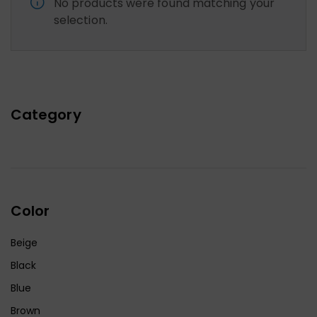
No products were found matching your
selection.
Category
Color
Beige
Black
Blue
Brown