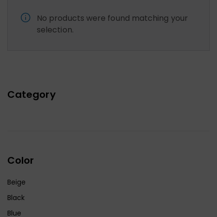
No products were found matching your
selection.
Category
Color
Beige
Black
Blue