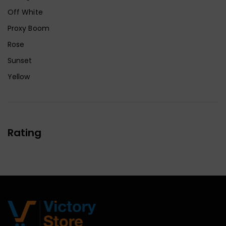
Off White
Proxy Boom
Rose
Sunset
Yellow
Rating