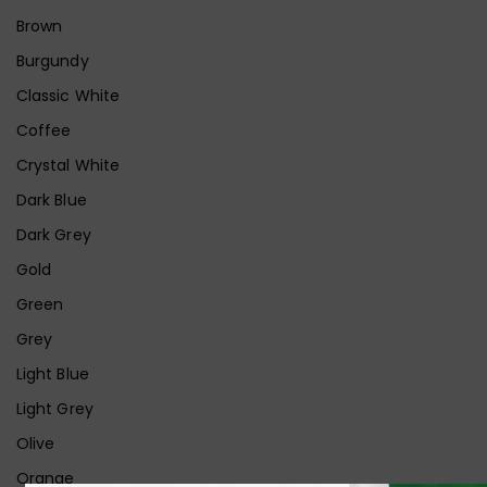
Brown
Burgundy
Classic White
Coffee
Crystal White
Dark Blue
Dark Grey
Gold
Green
Grey
Light Blue
Light Grey
Olive
Orange