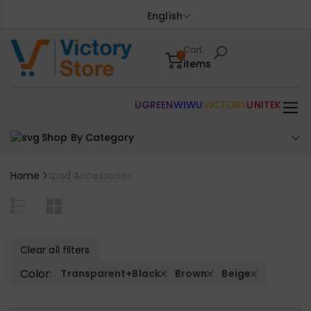
English
Cart
0
items
UGREEN
WIWU
VICTORY
UNITEK
Shop By Category
Home
Ipad Accessories
Clear all filters
Color:
Transparent+Black
Brown
Beige