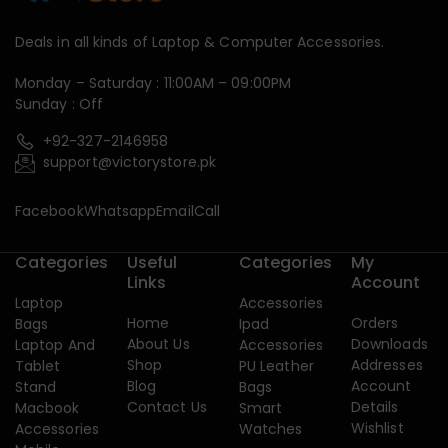
Deals in all kinds of Laptop & Computer Accessories.
Monday – Saturday : 11:00AM – 09:00PM
Sunday : Off
+92-327-2146958
support@victorystore.pk
Facebook
Whatsapp
Email
Call
Categories
Useful
Categories
My
Links
Account
Laptop
Accessories
Home
Orders
Bags
Ipad
About Us
Downloads
Laptop And
Accessories
Shop
Addresses
Tablet
PU Leather
Blog
Account
Stand
Bags
Contact Us
Details
Macbook
Smart
Wishlist
Accessories
Watches