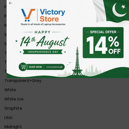
Pink
Purple
Red
Silver
Space Grey
Transparent
Transparent Matt
Transparent+Black
Transparent+Grey
White
White Ice
Graphite
Lilac
Midnight