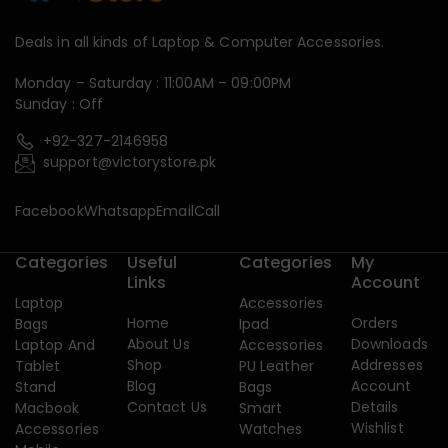
Deals in all kinds of Laptop & Computer Accessories.
Monday – Saturday : 11:00AM – 09:00PM
Sunday : Off
+92-327-2146958
support@victorystore.pk
Facebook
Whatsapp
Email
Call
Categories
Useful
Categories
My
Links
Account
Laptop
Accessories
Home
Orders
Bags
Ipad
About Us
Downloads
Laptop And
Accessories
Shop
Addresses
Tablet
PU Leather
Blog
Account
Stand
Bags
Contact Us
Details
Macbook
Smart
Wishlist
Accessories
Watches