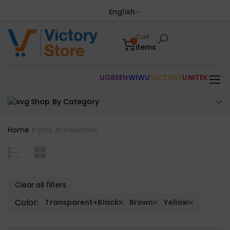
English
Cart
0
items
UGREEN
WIWU
VICTORY
UNITEK
Shop By Category
Home
Ipad Accessories
Clear all filters
Color:
Transparent+Black
Brown
Yellow