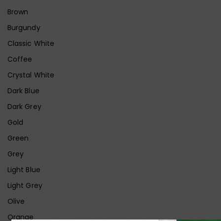
Brown
Burgundy
Classic White
Coffee
Crystal White
Dark Blue
Dark Grey
Gold
Green
Grey
Light Blue
Light Grey
Olive
Orange