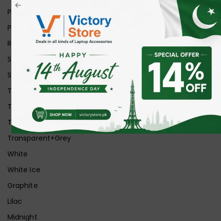
Pink
Purple
Red
Silver
Space Grey
Transparent
Transparent Matt
Transparent+Black
Transparent+Grey
White
White Ice
Graphite
Lilac
Midnight