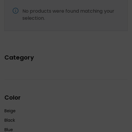
No products were found matching your
selection.
Category
Color
Beige
Black
Blue