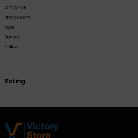
Off White
Proxy Boom
Rose
Sunset
Yellow
Rating