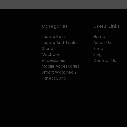
Categories
Useful Links
Laptop Bags
Home
Laptop And Tablet
About Us
Stand
Shop
Macbook
Blog
Accessories
Contact Us
Mobile Accessories
Smart Watches &
Fitness Band