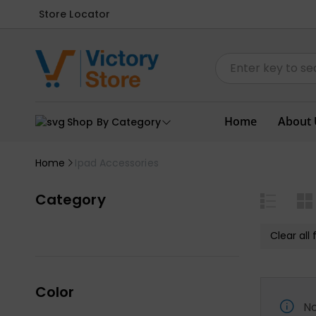
Store Locator
Home
About 
Shop By Category
Home
Ipad Accessories
Category
Clear all f
Color
No