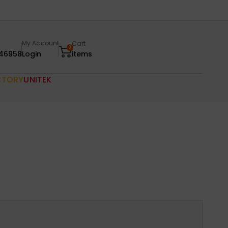
My Account
Cart
0
46958
Login
items
CTORY
UNITEK