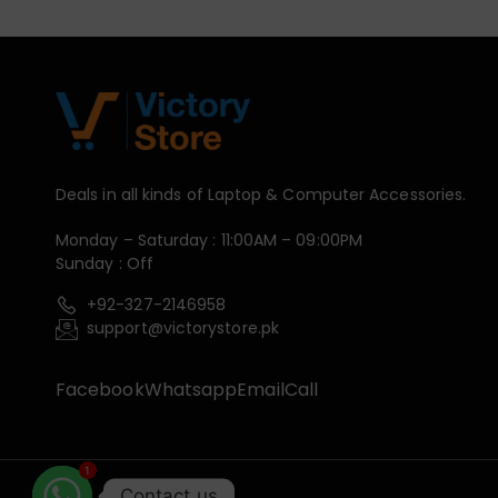
Deals in all kinds of Laptop & Computer Accessories.
Monday – Saturday : 11:00AM – 09:00PM
Sunday : Off
+92-327-2146958
support@victorystore.pk
Facebook
Whatsapp
Email
Call
1
Contact us