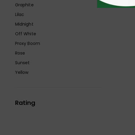
Graphite
Lilac
Midnight
Off White
Proxy Boom
Rose
Sunset
Yellow
Rating