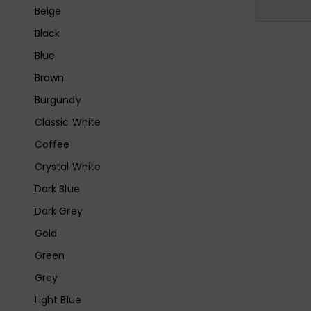
Beige
Black
Blue
Brown
Burgundy
Classic White
Coffee
Crystal White
Dark Blue
Dark Grey
Gold
Green
Grey
Light Blue