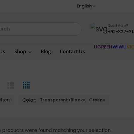
English
Need Help?
+92-327-21
UGREEN
WIWU
VI
Us
Shop
Blog
Contact Us
Color:
ilters
Transparent+Black
Green
 products were found matching your selection.