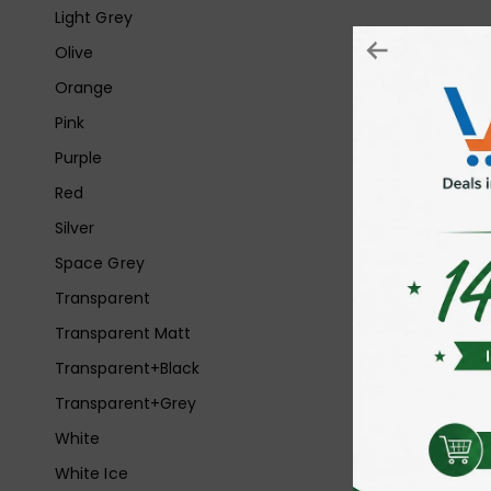
Light Grey
Olive
Orange
Pink
Purple
Red
Silver
Space Grey
Transparent
Transparent Matt
Transparent+Black
Transparent+Grey
White
White Ice