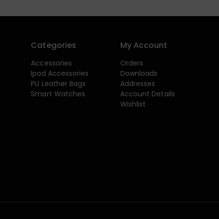
Categories
My Account
Accessories
Orders
Ipad Accessories
Downloads
PU Leather Bags
Addresses
Smart Watches
Account Details
Wishlist