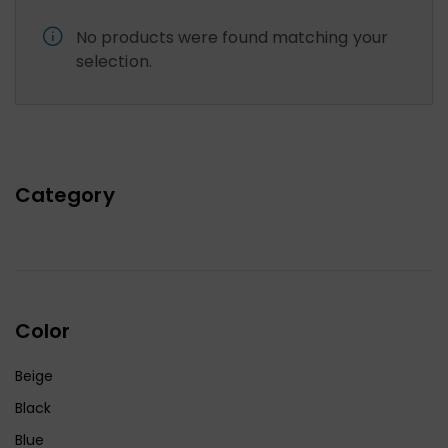
No products were found matching your
selection.
Category
Color
Beige
Black
Blue