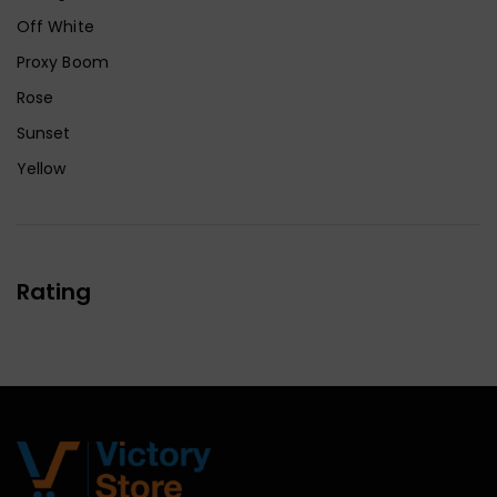
Off White
Proxy Boom
Rose
Sunset
Yellow
Rating