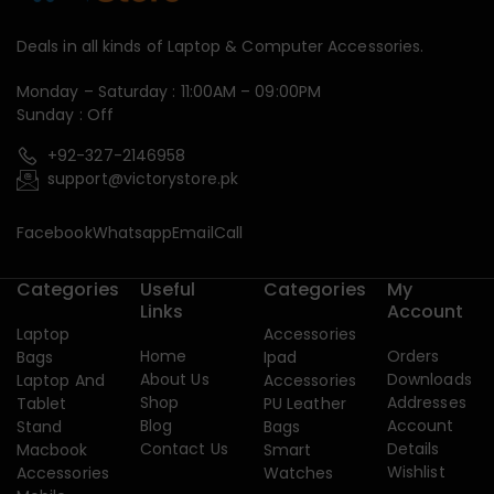
Deals in all kinds of Laptop & Computer Accessories.
Monday – Saturday : 11:00AM – 09:00PM
Sunday : Off
+92-327-2146958
support@victorystore.pk
Facebook
Whatsapp
Email
Call
Categories
Useful
Categories
My
Links
Account
Laptop
Accessories
Home
Orders
Bags
Ipad
About Us
Downloads
Laptop And
Accessories
Shop
Addresses
Tablet
PU Leather
Blog
Account
Stand
Bags
Contact Us
Details
Macbook
Smart
Wishlist
Accessories
Watches