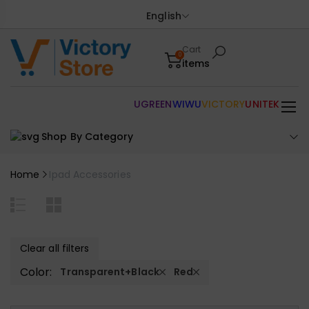
English
Cart
0
items
UGREEN
WIWU
VICTORY
UNITEK
Shop By Category
Home
Ipad Accessories
Clear all filters
Color:
Transparent+Black
Red