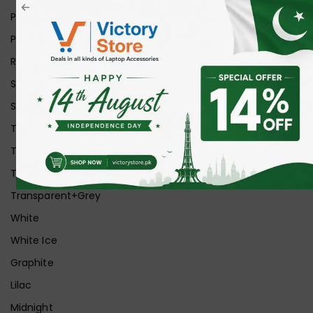
Pink
Purple
Red
Silver
Space Grey
Transparent
Transparent Matt
Transparent+Black
Transparent+Grey
White
White Ice
Graphite
Lilac
Midnight