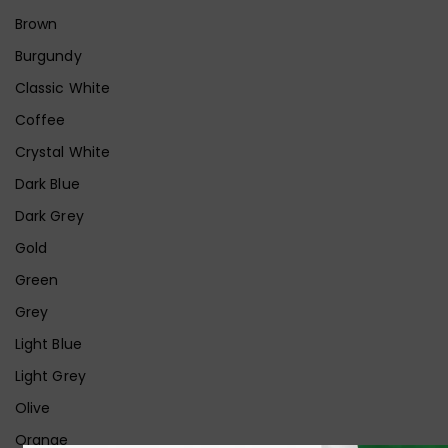
Brown
Burgundy
Classic White
Coffee
Crystal White
Dark Blue
Dark Grey
Gold
Green
Grey
Light Blue
Light Grey
Olive
Orange