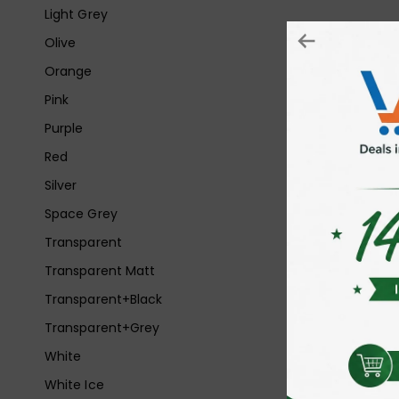
Light Grey
Olive
Orange
Pink
Purple
Red
Silver
Space Grey
Transparent
Transparent Matt
Transparent+Black
Transparent+Grey
White
White Ice