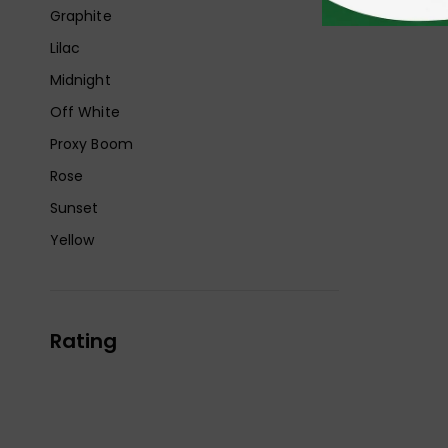
Graphite
Lilac
Midnight
Off White
Proxy Boom
Rose
Sunset
Yellow
Rating