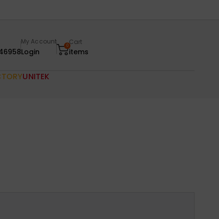
My Account
Cart
0
46958
Login
items
CTORY
UNITEK