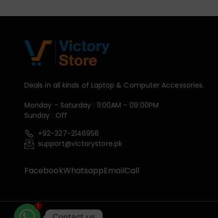
Deals in all kinds of Laptop & Computer Accessories.
Monday – Saturday : 11:00AM – 09:00PM
Sunday : Off
+92-327-2146958
support@victorystore.pk
Facebook
Whatsapp
Email
Call
1
Contact us