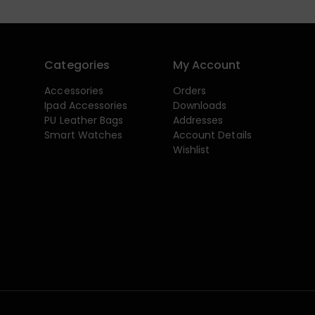
Categories
My Account
Accessories
Orders
Ipad Accessories
Downloads
PU Leather Bags
Addresses
Smart Watches
Account Details
Wishlist