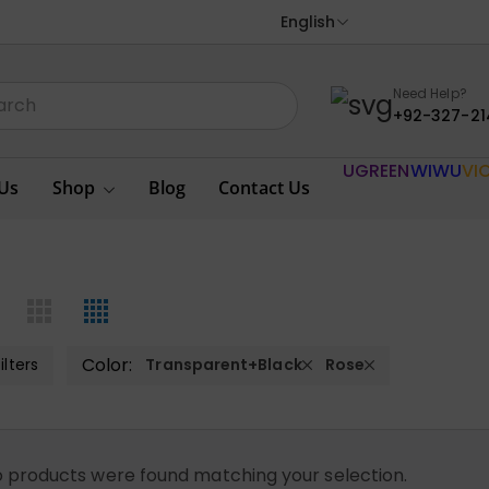
English
Need Help?
+92-327-21
UGREEN
WIWU
VI
Us
Shop
Blog
Contact Us
Color:
ilters
Transparent+Black
Rose
 products were found matching your selection.