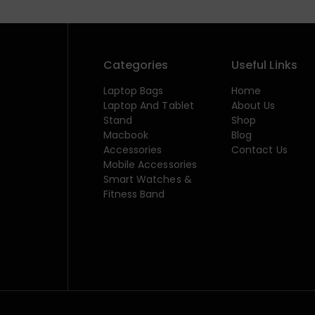
Categories
Useful Links
Laptop Bags
Home
Laptop And Tablet
About Us
Stand
Shop
Macbook
Blog
Accessories
Contact Us
Mobile Accessories
Smart Watches &
Fitness Band