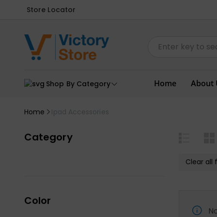
Store Locator
Home
About 
Shop By Category
Home
Ipad Accessories
Category
Clear all f
Color
No