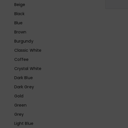
Beige
Black
Blue
Brown
Burgundy
Classic White
Coffee
Crystal White
Dark Blue
Dark Grey
Gold
Green
Grey
Light Blue