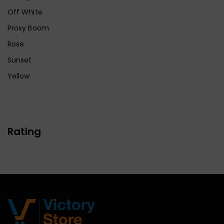
Off White
Proxy Boom
Rose
Sunset
Yellow
Rating