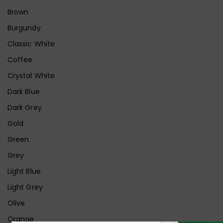
Brown
Burgundy
Classic White
Coffee
Crystal White
Dark Blue
Dark Grey
Gold
Green
Grey
Light Blue
Light Grey
Olive
Orange