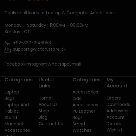
Deals in all kinds of Laptop & Computer Accessories.
Monday – Saturday : 11:00AM – 09:00PM
Sunday : Off
+92-327-2146958
support@victorystore.pk
Facebook
Instagram
Whatsapp
Email
Categories
Useful
Categories
My
Links
Account
Laptop
Accessories
Home
Orders
Bags
Ipad
About Us
Downloads
Laptop And
Accessories
Shop
Addresses
Tablet
PU Leather
Blog
Account
Stand
Bags
Contact Us
Details
Macbook
Smart
Wishlist
Accessories
Watches