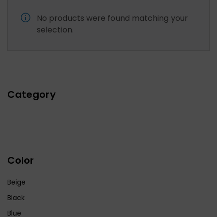
No products were found matching your
selection.
Category
Color
Beige
Black
Blue