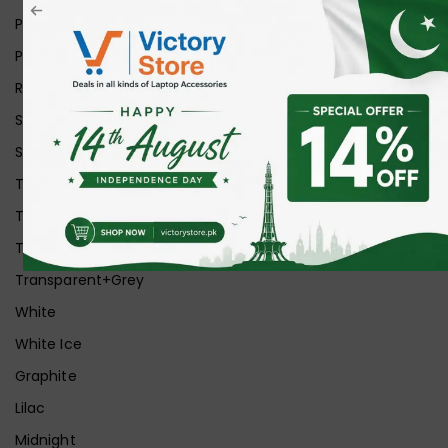
Pink
Purple
Red
Silver
Space Grey
Transparent
Transparent Matt
Transparent+Black
Transparent+Grey
White
White Ice
Graphite
Lilac
Midnight