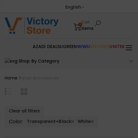
English
Cart
0
items
AZADI DEALS
UGREEN
WIWU
VICTORY
UNITEK
Shop By Category
Home
Ipad Accessories
Clear all filters
Color:
Transparent+Black
White