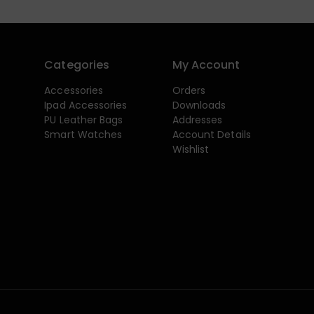
Categories
My Account
Accessories
Orders
Ipad Accessories
Downloads
PU Leather Bags
Addresses
Smart Watches
Account Details
Wishlist