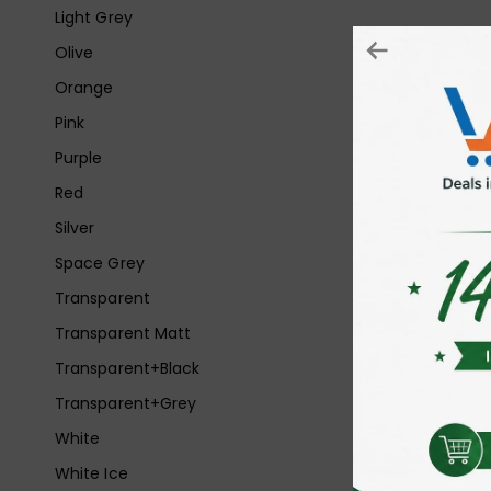
Light Grey
Olive
Orange
Pink
Purple
Red
Silver
Space Grey
Transparent
Transparent Matt
Transparent+Black
Transparent+Grey
White
White Ice