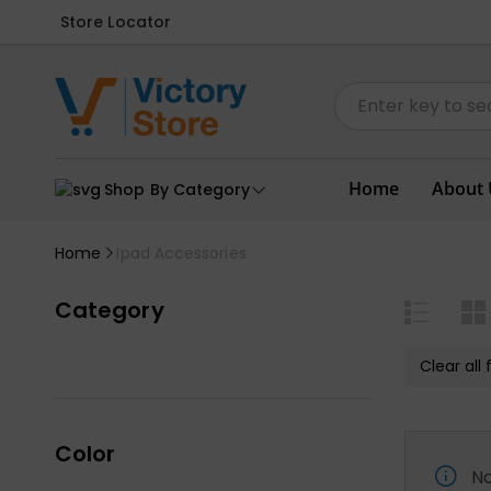
Store Locator
Home
About 
Shop By Category
Home
Ipad Accessories
Category
Clear all f
Color
No