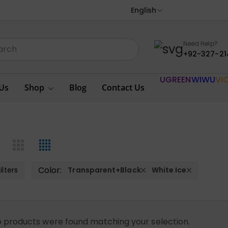
English
Need Help?
+92-327-21
UGREEN
WIWU
VI
Us
Shop
Blog
Contact Us
Color:
ilters
Transparent+Black
White Ice
 products were found matching your selection.