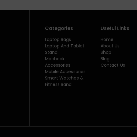
Categories
Useful Links
Laptop Bags
Home
Laptop And Tablet
About Us
Stand
Shop
Macbook
Blog
Accessories
Contact Us
Mobile Accessories
Smart Watches &
Fitness Band