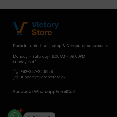
Deals in all kinds of Laptop & Computer Accessories.
Monday – Saturday : 11:00AM – 09:00PM
Sunday : Off
+92-327-2146958
support@victorystore.pk
Facebook
Whatsapp
Email
Call
1
Contact us