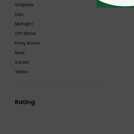
Graphite
Lilac
Midnight
Off White
Proxy Boom
Rose
Sunset
Yellow
Rating