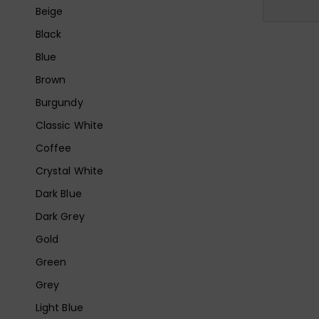
Beige
Black
Blue
Brown
Burgundy
Classic White
Coffee
Crystal White
Dark Blue
Dark Grey
Gold
Green
Grey
Light Blue