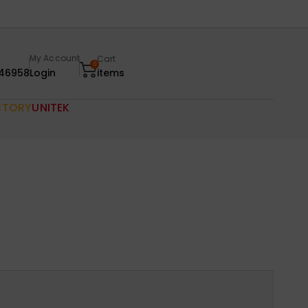
My Account
Cart
0
46958
Login
items
CTORY
UNITEK