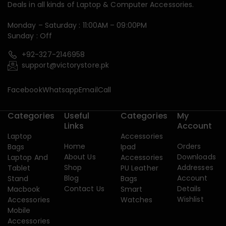
Deals in all kinds of Laptop & Computer Accessories.
Monday – Saturday : 11:00AM – 09:00PM
Sunday : Off
+92-327-2146958
support@victorystore.pk
Facebook
Whatsapp
Email
Call
Categories
Useful
Categories
My
Links
Account
Laptop
Accessories
Home
Orders
Bags
Ipad
About Us
Downloads
Laptop And
Accessories
Shop
Addresses
Tablet
PU Leather
Blog
Account
Stand
Bags
Contact Us
Details
Macbook
Smart
Wishlist
Accessories
Watches
Mobile
Accessories