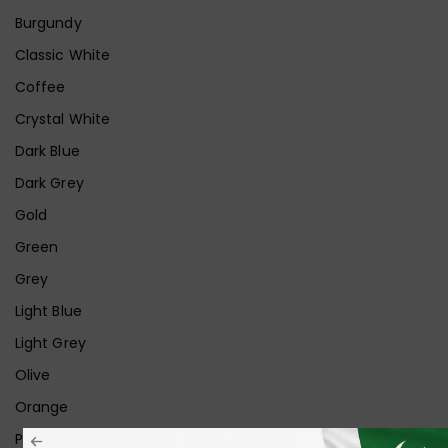
Burgundy
Classic White
Coffee
Crystal White
Dark Blue
Dark Grey
Gold
Green
Grey
Light Blue
Light Grey
Olive
Orange
Pink