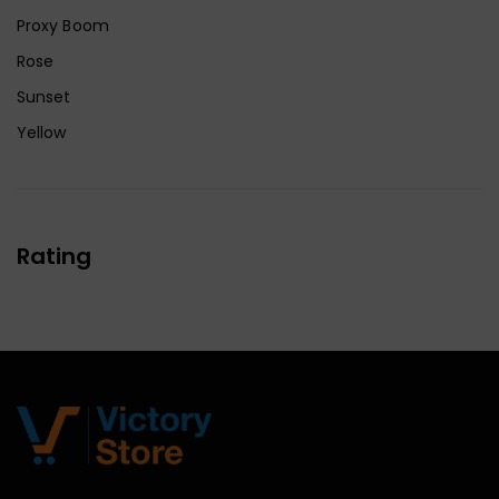
Proxy Boom
Rose
Sunset
Yellow
Rating