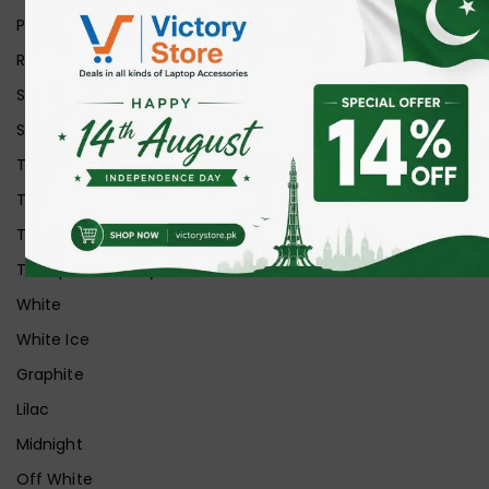
Purple
Red
Silver
Space Grey
Transparent
Transparent Matt
Transparent+Black
Transparent+Grey
White
White Ice
Graphite
Lilac
Midnight
Off White