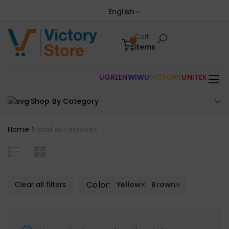
English
Cart
0
items
UGREEN
WIWU
VICTORY
UNITEK
Shop By Category
Home
Ipad Accessories
Color:
Clear all filters
Yellow
Brown