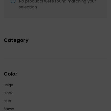
No products were found matching your
selection.
Category
Color
Beige
Black
Blue
Brown