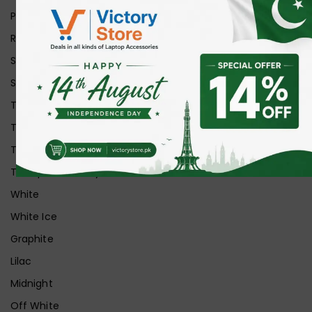
Purple
Red
Silver
Space Grey
Transparent
Transparent Matt
Transparent+Black
Transparent+Grey
White
White Ice
Graphite
Lilac
Midnight
Off White