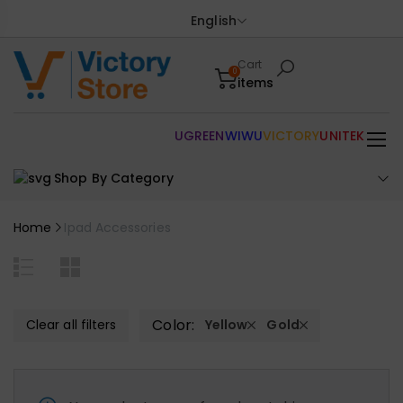
English
Cart
0
items
UGREEN
WIWU
VICTORY
UNITEK
Shop By Category
Home
Ipad Accessories
Color:
Clear all filters
Yellow
Gold