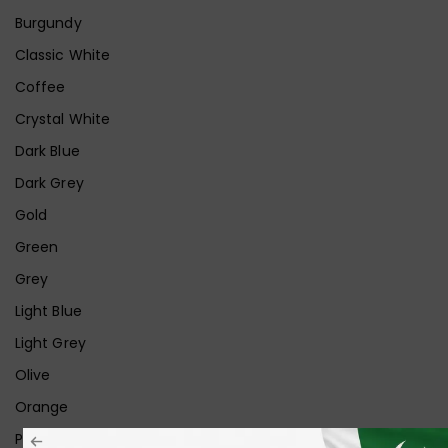
Burgundy
Classic White
Coffee
Crystal White
Dark Blue
Dark Grey
Gold
Green
Grey
Light Blue
Light Grey
Olive
Orange
Pink