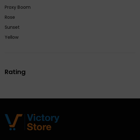
Proxy Boom
Rose
Sunset
Yellow
Rating