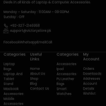
Deals in all kinds of Laptop & Computer Accessories.
Monday – Saturday : 11:00AM – 09:00PM
Sunday : Off
+92-327-2146958
support@victorystore.pk
Facebook
Whatsapp
Email
Call
Categories
Useful
Categories
My
Links
Account
Laptop
Accessories
Home
Orders
Bags
Ipad
About Us
Downloads
Laptop And
Accessories
Shop
Addresses
Tablet
PU Leather
Blog
Account
Stand
Bags
Contact Us
Details
Macbook
Smart
Wishlist
Accessories
Watches
Mobile
Accessories