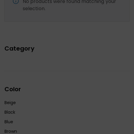
No products were found matching your
selection.
Category
Color
Beige
Black
Blue
Brown