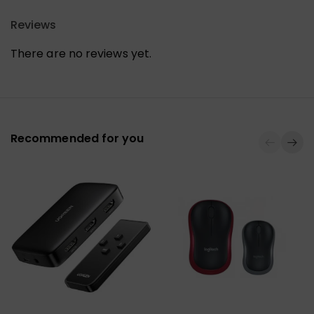
Reviews
There are no reviews yet.
Recommended for you