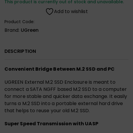
This product is currently out of stock and unavailable.
Add to wishlist
Product Code:
Brand:
UGreen
DESCRIPTION
Convenient Bridge Between M.2 SSD and PC
UGREEN External M.2 SSD Enclosure is meant to
connect a SATA NGFF based M.2 SSD to a computer
for more stable and quicker data exchange. It easily
turns a M.2 SSD into a portable external hard drive
that helps to reuse your old M.2 SSD.
Super Speed Transmission with UASP