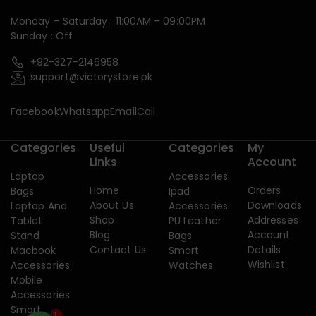
Monday – Saturday : 11:00AM – 09:00PM
Sunday : Off
+92-327-2146958
support@victorystore.pk
Facebook
Whatsapp
Email
Call
Categories
Useful
Categories
My
Links
Account
Laptop
Accessories
Home
Orders
Bags
Ipad
About Us
Downloads
Laptop And
Accessories
Shop
Addresses
Tablet
PU Leather
Blog
Account
Stand
Bags
Contact Us
Details
Macbook
Smart
Wishlist
Accessories
Watches
Mobile
Accessories
Smart
1