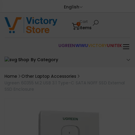
English
Cart
0
items
UGREEN
WIWU
VICTORY
UNITEK
Shop By Category
Home
Other Laptop Accessories
Ugreen 60355 M.2 USB 3.1 Type-C SATA NGFF SSD External
SSD Enclosure