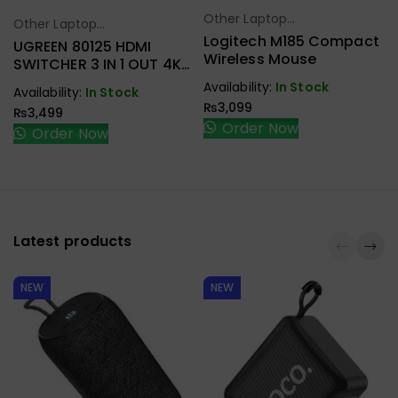
Other Laptop
Select Options
Other Laptop
Select Options
Accessories
Logitech M185 Compact
Accessories
UGREEN 80125 HDMI
Wireless Mouse
SWITCHER 3 IN 1 OUT 4K
@ 30HZ
Availability:
In Stock
Availability:
In Stock
₨
3,099
₨
3,499
Order Now
Order Now
Latest products
NEW
NEW