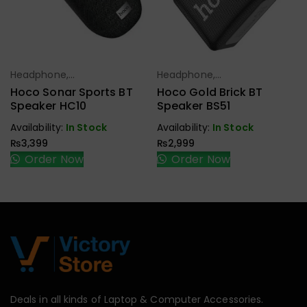
Headphone,
Headphone,
Select Options
Select Options
Earbuds,
Earbuds,
Hoco Sonar Sports BT
Hoco Gold Brick BT
Handfree,
Handfree,
Speaker HC10
Speaker BS51
Speaker
Speaker
Availability:
In Stock
Availability:
In Stock
₨
3,399
₨
2,999
Order Now
Order Now
Deals in all kinds of Laptop & Computer Accessories.