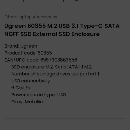
Other Laptop Accessories
Ugreen 60355 M.2 USB 3.1 Type-C SATA
NGFF SSD External SSD Enclosure
Brand:
Ugreen
Product code:
60355
EAN/UPC code:
6957303863556
SSD enclosure M.2, Serial ATA III M.2
Number of storage drives supported: 1
USB connectivity
6 Gbit/s
Power source type: USB
Grey, Metallic