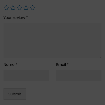
Your review
*
Name
*
Email
*