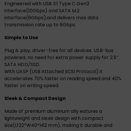
Engineered with USB 3.1 Type C Gen2
interface(10Gbps) and SATA M.2
interface(6Gbps),and delivers max data
transmission rate up to 6Gbps.
Simple to Use
Plug & play, driver-free for all devices. USB-bus
powered, no need for extra power supply for 2.5″
SATA HDD/SSD.
With UASP (USB Attached SCSI Protocol) it
accelerates 70% faster on reading speed and 40%
faster on writing speed.
Sleek & Compact Design
Made of premium aluminum ally eatures a
lightweight and sleek design with compact
size(L122*W40*H12 mm), making it durable and