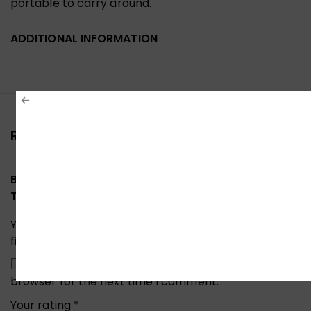
portable to carry around.
ADDITIONAL INFORMATION
Reviews (0)
Be the first to review “Ugreen 60355 M.2 USB 3.1
Type-C SATA NGFF SSD External SSD Enclosure”
Your email address will not be published.
Required
fields are marked
*
Save my name, email, and website in this
browser for the next time I comment.
Your rating
*