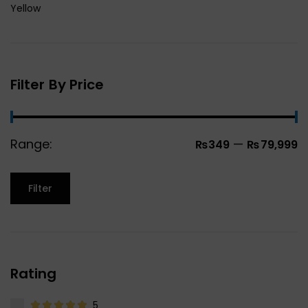
Yellow
Filter By Price
Range:
—
₨349
₨79,999
Filter
Rating
5