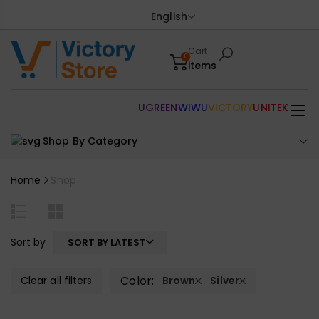
English
Cart
0
items
UGREEN
WIWU
VICTORY
UNITEK
Shop By Category
Home
Shop
Sort by
SORT BY LATEST
Color:
Clear all filters
Brown
Silver