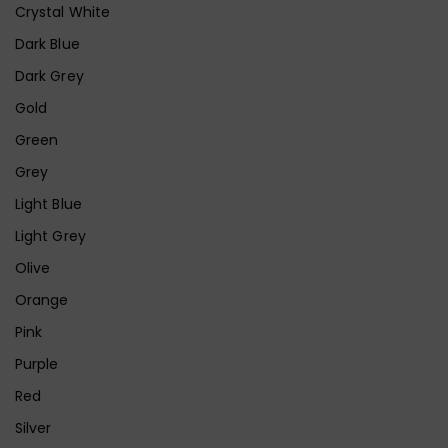
Crystal White
Dark Blue
Dark Grey
Gold
Green
Grey
Light Blue
Light Grey
Olive
Orange
Pink
Purple
Red
Silver