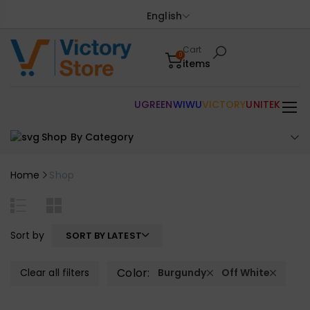
English
Cart
0
items
UGREEN
WIWU
VICTORY
UNITEK
Shop By Category
Home
Shop
Sort by
SORT BY LATEST
Color:
Clear all filters
Burgundy
Off White