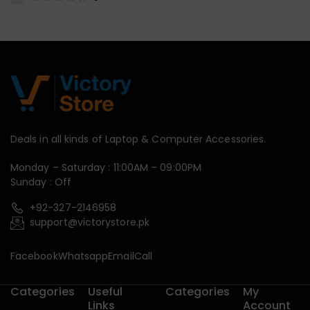
Deals in all kinds of Laptop & Computer Accessories.
Monday – Saturday : 11:00AM – 09:00PM
Sunday : Off
+92-327-2146958
support@victorystore.pk
Facebook
Whatsapp
Email
Call
Categories
Useful
Categories
My
Links
Account