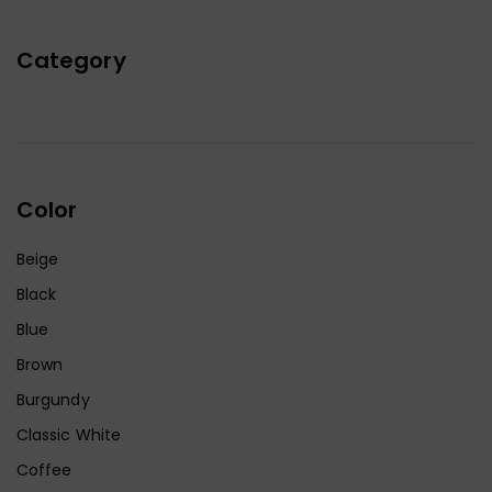
Category
Color
Beige
Black
Blue
Brown
Burgundy
Classic White
Coffee