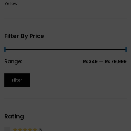
Yellow
Filter By Price
Range:
—
₨349
₨79,999
Filter
Rating
5