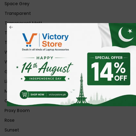
Space Grey
Transparent
Transparent Matt
Transparent+Black
Transparent+Grey
White
White Ice
Graphite
Lilac
Midnight
Off White
Proxy Boom
Rose
Sunset