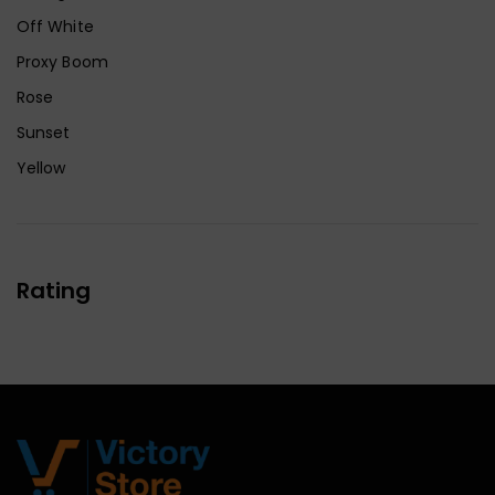
Off White
Proxy Boom
Rose
Sunset
Yellow
Rating