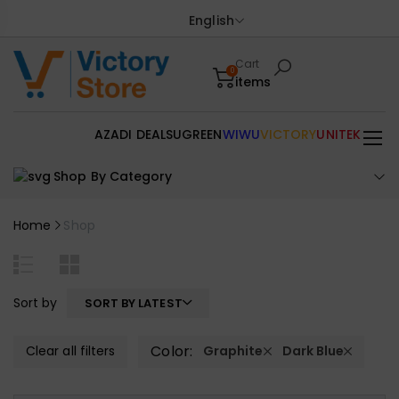
English
Cart
0
items
AZADI DEALS
UGREEN
WIWU
VICTORY
UNITEK
Shop By Category
Home
Shop
Sort by
SORT BY LATEST
Color:
Clear all filters
Graphite
Dark Blue