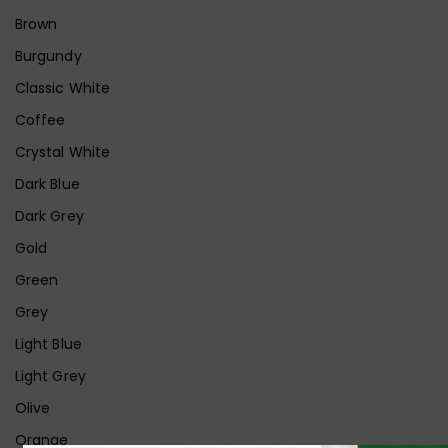
Brown
Burgundy
Classic White
Coffee
Crystal White
Dark Blue
Dark Grey
Gold
Green
Grey
Light Blue
Light Grey
Olive
Orange