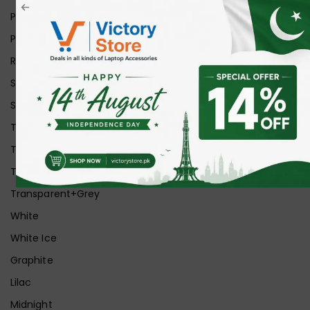
Pink
Purple
Red
Silver
Space Grey
Transparent
Transparent Matt
Transparent+Black
Transparent+Grey
White
White Ice
Graphite
Lilac
Midnight