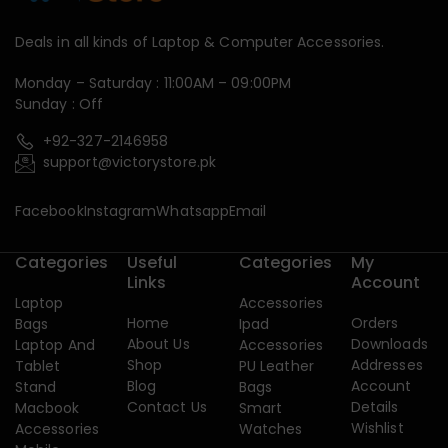
Deals in all kinds of Laptop & Computer Accessories.
Monday – Saturday : 11:00AM – 09:00PM
Sunday : Off
+92-327-2146958
support@victorystore.pk
Facebook
Instagram
Whatsapp
Email
Categories
Useful
Categories
My
Links
Account
Laptop
Accessories
Home
Orders
Bags
Ipad
About Us
Downloads
Laptop And
Accessories
Shop
Addresses
Tablet
PU Leather
Blog
Account
Stand
Bags
Contact Us
Details
Macbook
Smart
Wishlist
Accessories
Watches