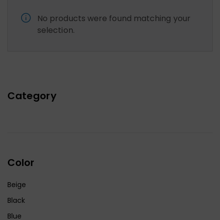
No products were found matching your
selection.
Category
Color
Beige
Black
Blue