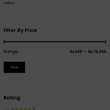
Yellow
Filter By Price
Range:
—
₨349
₨79,999
Filter
Rating
5