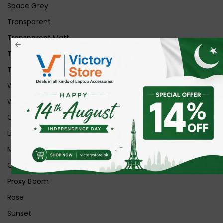
Space Grey
Transparent
Transparent Matt
Transparent+Black
Transparent+Grey
White
White Ice
Graphite
Lilac
Midnight
Off White
Proxy Boom
Rose
Sunset