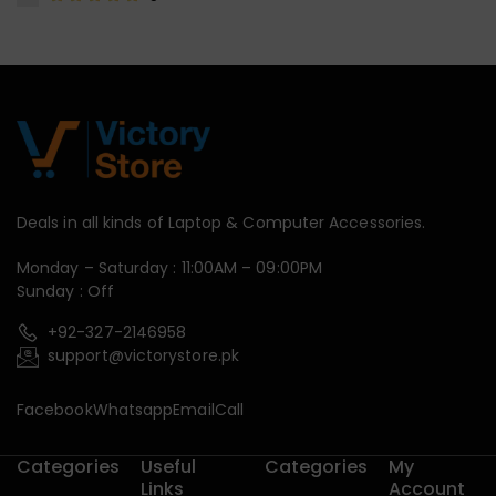
Deals in all kinds of Laptop & Computer Accessories.
Monday – Saturday : 11:00AM – 09:00PM
Sunday : Off
+92-327-2146958
support@victorystore.pk
Facebook
Whatsapp
Email
Call
Categories
Useful
Categories
My
Links
Account