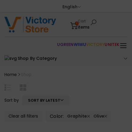
English
Cart
0
items
UGREEN
WIWU
VICTORY
UNITEK
Shop By Category
Home
Shop
Sort by
SORT BY LATEST
Color:
Clear all filters
Graphite
Olive