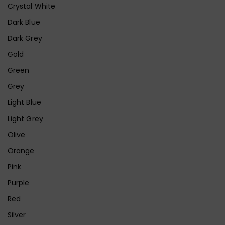
Crystal White
Dark Blue
Dark Grey
Gold
Green
Grey
Light Blue
Light Grey
Olive
Orange
Pink
Purple
Red
Silver