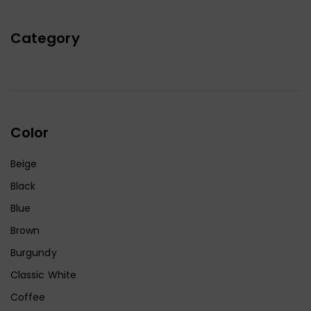
Category
Color
Beige
Black
Blue
Brown
Burgundy
Classic White
Coffee