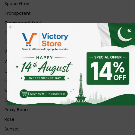
Space Grey
Transparent
Transparent Matt
Transparent+Black
Transparent+Grey
White
White Ice
Graphite
Lilac
Midnight
Off White
Proxy Boom
Rose
Sunset