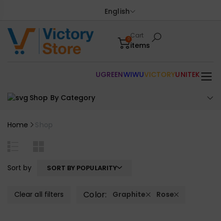
English
Cart
0
items
UGREEN
WIWU
VICTORY
UNITEK
Shop By Category
Home
Shop
Sort by
SORT BY POPULARITY
Color:
Clear all filters
Graphite
Rose