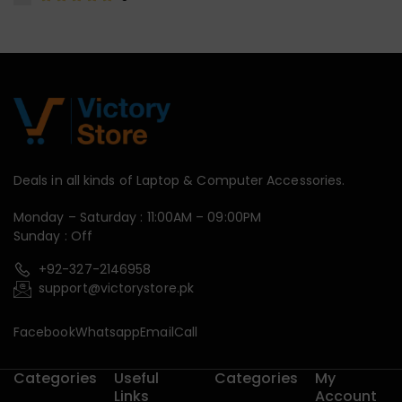
Deals in all kinds of Laptop & Computer Accessories.
Monday – Saturday : 11:00AM – 09:00PM
Sunday : Off
+92-327-2146958
support@victorystore.pk
Facebook
Whatsapp
Email
Call
Categories
Useful
Categories
My
Links
Account