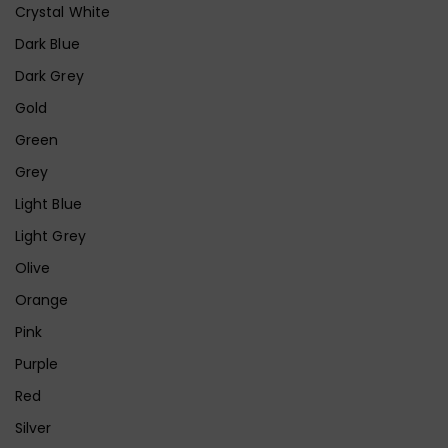
Crystal White
Dark Blue
Dark Grey
Gold
Green
Grey
Light Blue
Light Grey
Olive
Orange
Pink
Purple
Red
Silver