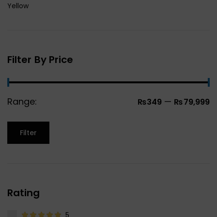
Yellow
Filter By Price
Range:
—
₨349
₨79,999
Filter
Rating
5