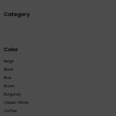
Category
Color
Beige
Black
Blue
Brown
Burgundy
Classic White
Coffee