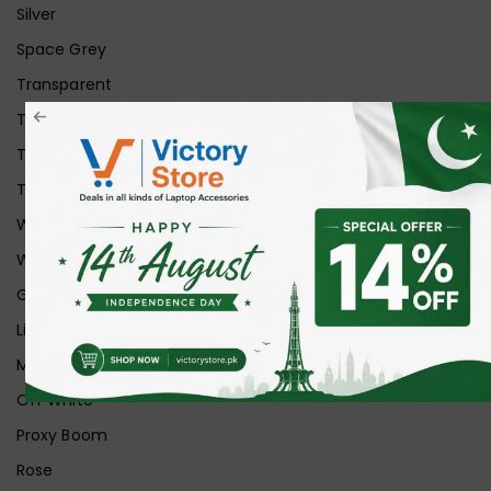
Silver
Space Grey
Transparent
Transparent Matt
Transparent+Black
Transparent+Grey
White
White Ice
Graphite
Lilac
Midnight
Off White
Proxy Boom
Rose