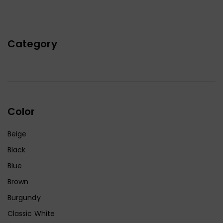
Category
Color
Beige
Black
Blue
Brown
Burgundy
Classic White