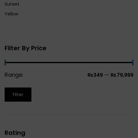
Sunset
Yellow
Filter By Price
Range:
—
₨349
₨79,999
Filter
Rating