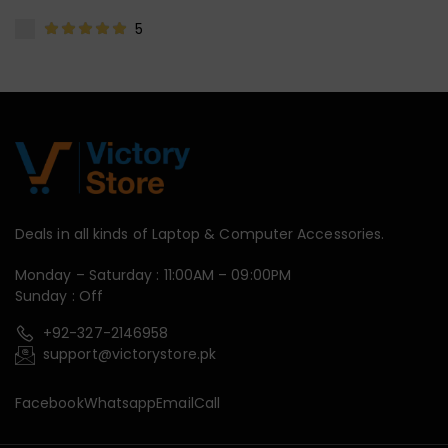
5
Deals in all kinds of Laptop & Computer Accessories.
Monday – Saturday : 11:00AM – 09:00PM
Sunday : Off
+92-327-2146958
support@victorystore.pk
Facebook
Whatsapp
Email
Call