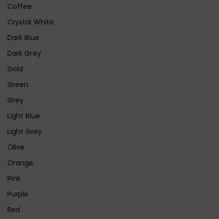
Coffee
Crystal White
Dark Blue
Dark Grey
Gold
Green
Grey
Light Blue
Light Grey
Olive
Orange
Pink
Purple
Red