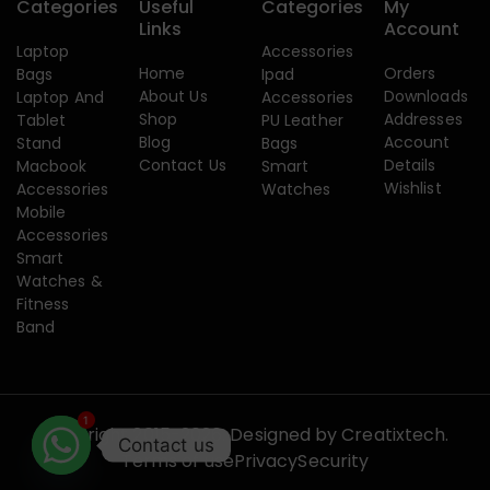
Categories
Useful
Categories
My
Links
Account
Laptop
Accessories
Home
Orders
Bags
Ipad
About Us
Downloads
Laptop And
Accessories
Shop
Addresses
Tablet
PU Leather
Blog
Account
Stand
Bags
Contact Us
Details
Macbook
Smart
Wishlist
Accessories
Watches
Mobile
Accessories
Smart
Watches &
Fitness
Band
1
Copyright 2015-2026. Designed by
Creatixtech.
Contact us
Terms of use
Privacy
Security