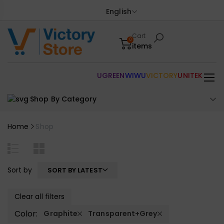
English
Cart
0
items
UGREEN
WIWU
VICTORY
UNITEK
Shop By Category
Home
Shop
Sort by
SORT BY LATEST
Clear all filters
Color:
Graphite
Transparent+Grey