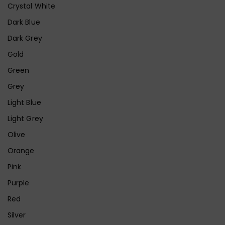
Crystal White
Dark Blue
Dark Grey
Gold
Green
Grey
Light Blue
Light Grey
Olive
Orange
Pink
Purple
Red
Silver