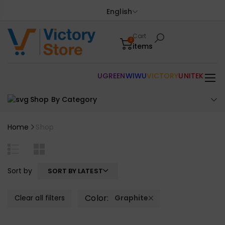
English
Cart
0
items
UGREEN
WIWU
VICTORY
UNITEK
Shop By Category
Home
Shop
Sort by
SORT BY LATEST
Color:
Clear all filters
Graphite