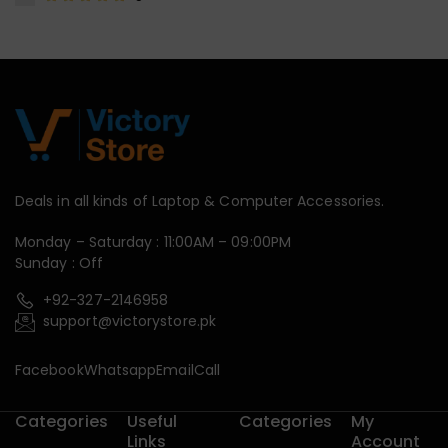
Deals in all kinds of Laptop & Computer Accessories.
Monday – Saturday : 11:00AM – 09:00PM
Sunday : Off
+92-327-2146958
support@victorystore.pk
Facebook
Whatsapp
Email
Call
Categories
Useful
Categories
My
Links
Account