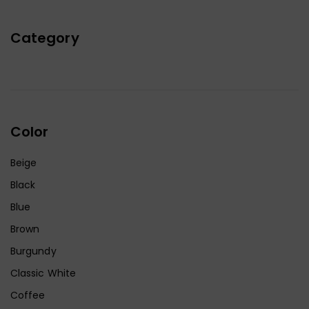
Category
Color
Beige
Black
Blue
Brown
Burgundy
Classic White
Coffee