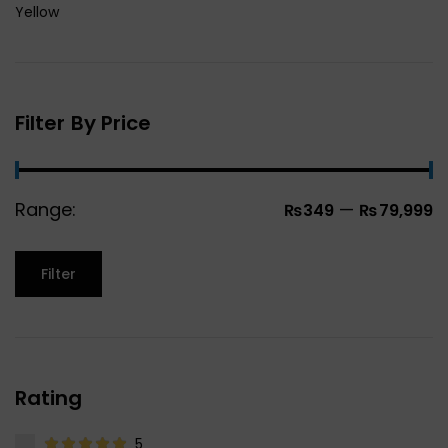
Yellow
Filter By Price
Range:
—
₨349
₨79,999
Filter
Rating
5