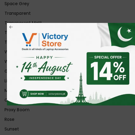
Space Grey
Transparent
Transparent Matt
Transparent+Black
Transparent+Grey
White
White Ice
Graphite
Lilac
Midnight
Off White
Proxy Boom
Rose
Sunset