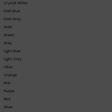
Crystal White
Dark Blue
Dark Grey
Gold
Green
Grey
Light Blue
Light Grey
Olive
Orange
Pink
Purple
Red
Silver