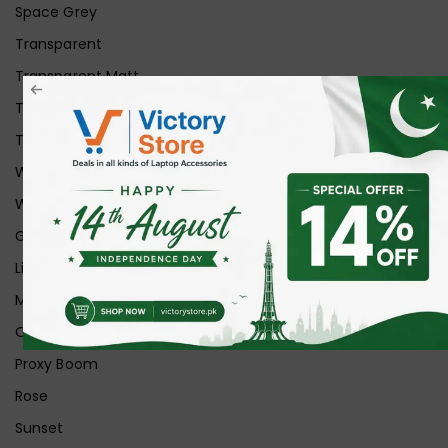
Space Grey
Transparent
Transparent Matt
Transparent+Black
Transparent+Grey
White
White Ice
Graphite
Lilac
Midnight
Off White
Proxy Boom
Rose
Sunset