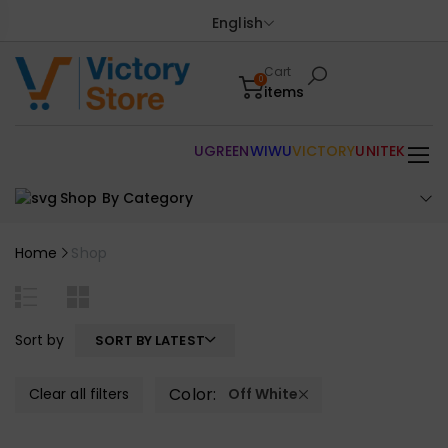
English
Cart
0
items
UGREEN
WIWU
VICTORY
UNITEK
Shop By Category
Home
Shop
Sort by
SORT BY LATEST
Color:
Clear all filters
Off White