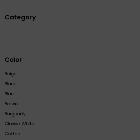
Category
Color
Beige
Black
Blue
Brown
Burgundy
Classic White
Coffee