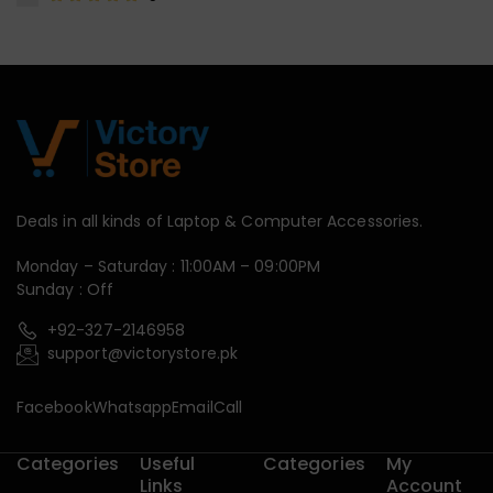
Deals in all kinds of Laptop & Computer Accessories.
Monday – Saturday : 11:00AM – 09:00PM
Sunday : Off
+92-327-2146958
support@victorystore.pk
Facebook
Whatsapp
Email
Call
Categories
Useful
Categories
My
Links
Account