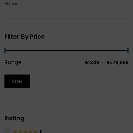
Yellow
Filter By Price
Range:
—
₨349
₨79,999
Filter
Rating
5