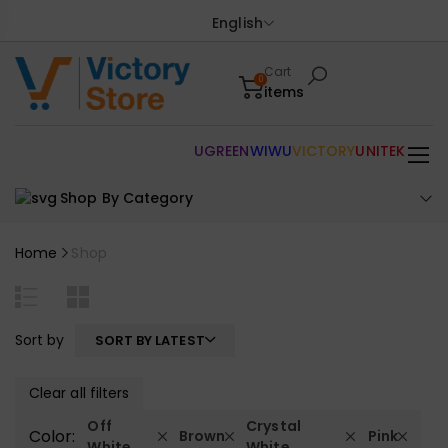
English
Cart
0
items
UGREEN
WIWU
VICTORY
UNITEK
Shop By Category
Home
Shop
Sort by
SORT BY LATEST
Clear all filters
Off
Crystal
Color:
Brown
Pink
White
White