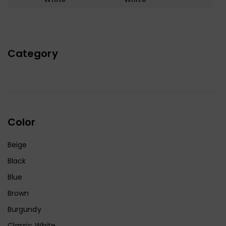
Category
Color
Beige
Black
Blue
Brown
Burgundy
Classic White