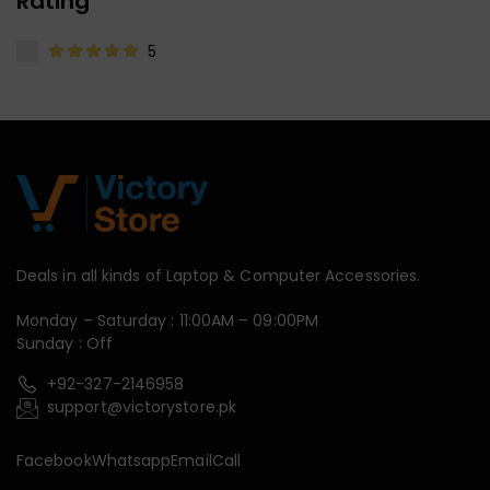
Rating
5
Deals in all kinds of Laptop & Computer Accessories.
Monday – Saturday : 11:00AM – 09:00PM
Sunday : Off
+92-327-2146958
support@victorystore.pk
Facebook
Whatsapp
Email
Call