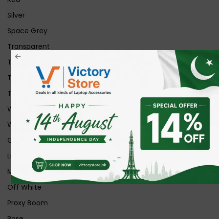
Silver
Space Grey
Transparent
Transparent Matt
Transparent+Black
Transparent+Grey
White
White Ice
Graphite
Lilac
Midnight
Off White
Proxy Boom
Rose