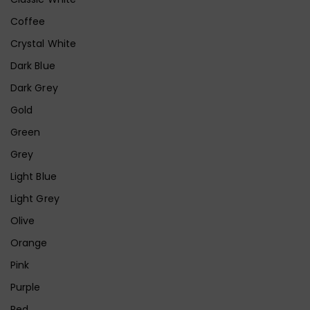
Coffee
Crystal White
Dark Blue
Dark Grey
Gold
Green
Grey
Light Blue
Light Grey
Olive
Orange
Pink
Purple
Red