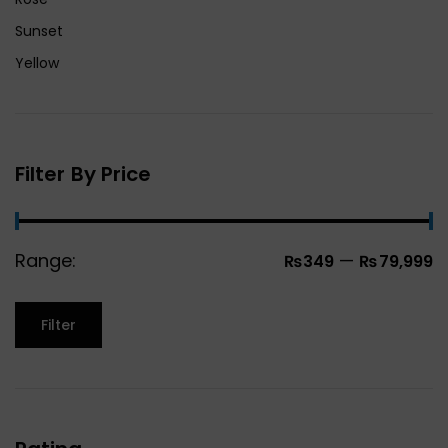
Sunset
Yellow
Filter By Price
Range:
—
₨349
₨79,999
Filter