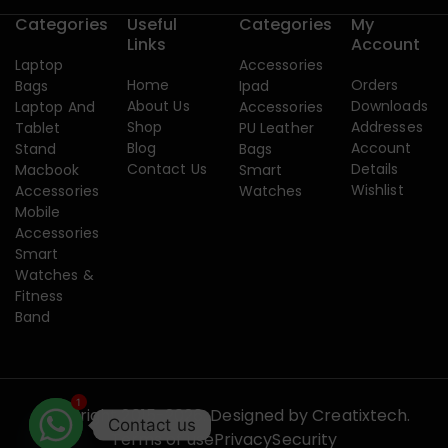
Categories
Useful
Categories
My
Links
Account
Laptop
Accessories
Home
Orders
Bags
Ipad
About Us
Downloads
Laptop And
Accessories
Shop
Addresses
Tablet
PU Leather
Blog
Account
Stand
Bags
Contact Us
Details
Macbook
Smart
Wishlist
Accessories
Watches
Mobile
Accessories
Smart
Watches &
Fitness
Band
1
Copyright 2015-2026. Designed by
Creatixtech.
Contact us
Terms of use
Privacy
Security