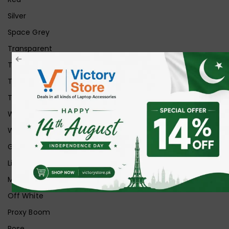
Silver
Space Grey
Transparent
Transparent Matt
Transparent+Black
Transparent+Grey
White
White Ice
Graphite
Lilac
Midnight
Off White
Proxy Boom
Rose