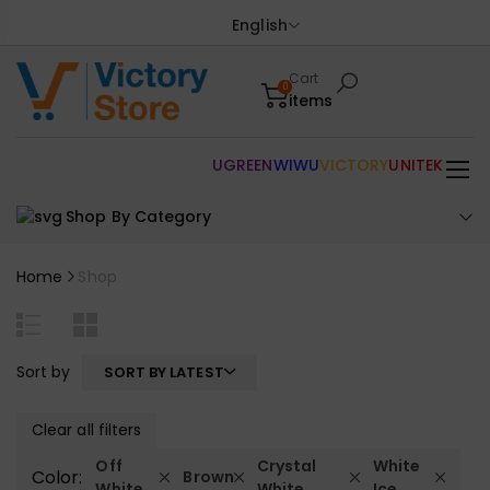
English
Cart
0
items
UGREEN
WIWU
VICTORY
UNITEK
Shop By Category
Home
Shop
Sort by
SORT BY LATEST
Clear all filters
Off
Crystal
White
Color:
Brown
White
White
Ice