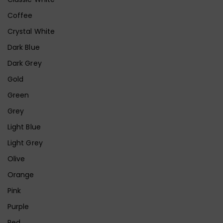
Coffee
Crystal White
Dark Blue
Dark Grey
Gold
Green
Grey
Light Blue
Light Grey
Olive
Orange
Pink
Purple
Red