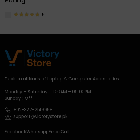
Rating
5
Deals in all kinds of Laptop & Computer Accessories.
Monday – Saturday : 11:00AM – 09:00PM
Sunday : Off
+92-327-2146958
support@victorystore.pk
Facebook
Whatsapp
Email
Call