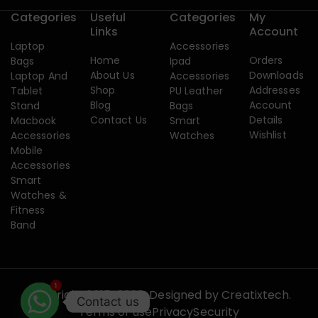
Categories
Useful
Categories
My
Links
Account
Laptop
Accessories
Home
Orders
Bags
Ipad
About Us
Downloads
Laptop And
Accessories
Shop
Addresses
Tablet
PU Leather
Blog
Account
Stand
Bags
Contact Us
Details
Macbook
Smart
Wishlist
Accessories
Watches
Mobile
Accessories
Smart
Watches &
Fitness
Band
1
Copyright 2015-2026. Designed by
Creatixtech.
Contact us
Terms of use
Privacy
Security