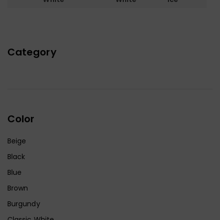
Category
Color
Beige
Black
Blue
Brown
Burgundy
Classic White