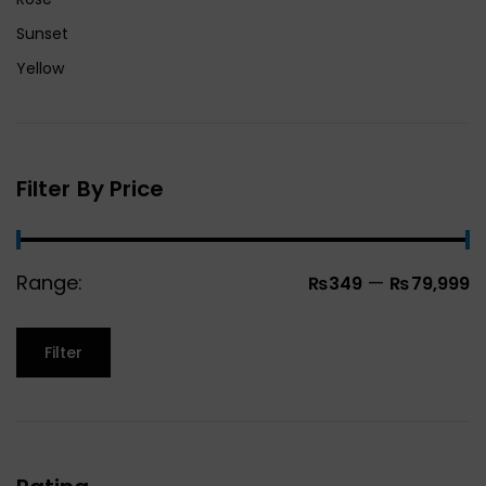
Sunset
Yellow
Filter By Price
Range:
—
₨349
₨79,999
Filter