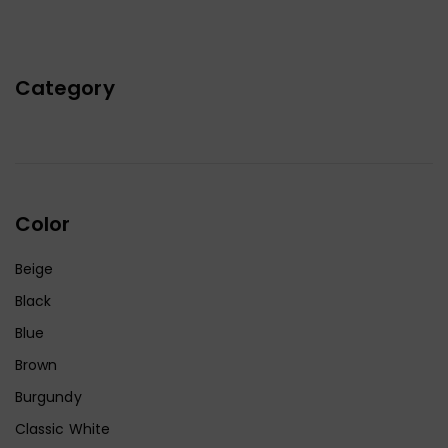
Category
Color
Beige
Black
Blue
Brown
Burgundy
Classic White