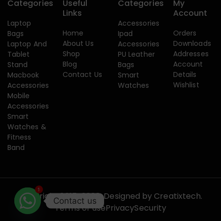
Categories
Useful
Categories
My
Links
Account
Laptop
Accessories
Home
Orders
Bags
Ipad
About Us
Downloads
Laptop And
Accessories
Shop
Addresses
Tablet
PU Leather
Blog
Account
Stand
Bags
Contact Us
Details
Macbook
Smart
Wishlist
Accessories
Watches
Mobile
Accessories
Smart
Watches &
Fitness
Band
1
Copyright 2015-2026. Designed by
Creatixtech.
Contact us
Terms of use
Privacy
Security