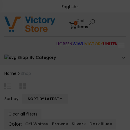
English
Cart
0
items
UGREEN
WIWU
VICTORY
UNITEK
Shop By Category
Home
Shop
Sort by
SORT BY LATEST
Clear all filters
Color:
Off White
Brown
Silver
Dark Blue