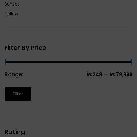
Sunset
Yellow
Filter By Price
Range:
—
₨349
₨79,999
Filter
Rating