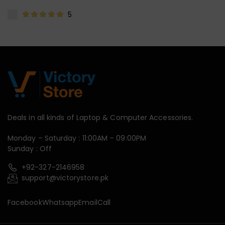
5
Deals in all kinds of Laptop & Computer Accessories.
Monday – Saturday : 11:00AM – 09:00PM
Sunday : Off
+92-327-2146958
support@victorystore.pk
Facebook
Whatsapp
Email
Call