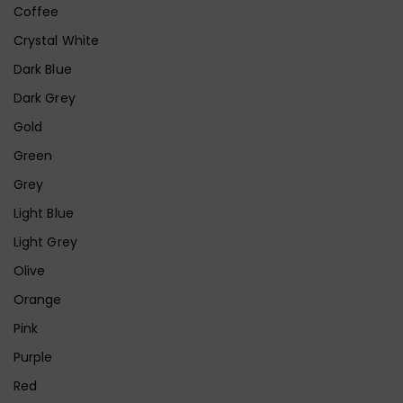
Coffee
Crystal White
Dark Blue
Dark Grey
Gold
Green
Grey
Light Blue
Light Grey
Olive
Orange
Pink
Purple
Red