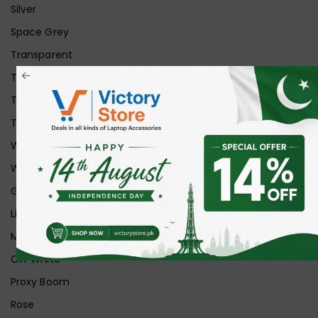
Silver
Space Grey
Transparent
Transparent Matt
Transparent+Black
Transparent+Grey
White
White Ice
Graphite
Lilac
Midnight
Off White
Proxy Boom
Rose