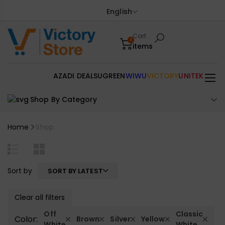
English
Cart
0
items
AZADI DEALS
UGREEN
WIWU
VICTORY
UNITEK
Shop By Category
Home
Shop
Sort by
SORT BY LATEST
Clear all filters
Off
Classic
Color:
Brown
Silver
Yellow
White
White