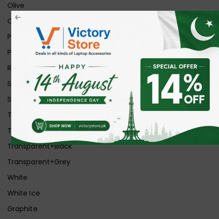
Olive
Orange
Pink
Purple
Red
Silver
Space Grey
Transparent
Transparent Matt
Transparent+Black
Transparent+Grey
White
White Ice
Graphite