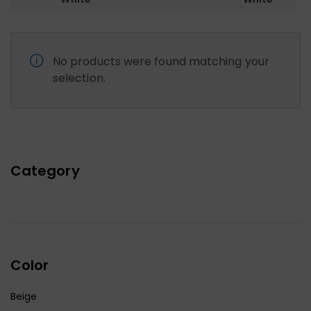
No products were found matching your
selection.
Category
Color
Beige