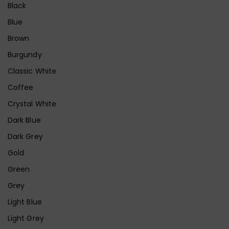
Black
Blue
Brown
Burgundy
Classic White
Coffee
Crystal White
Dark Blue
Dark Grey
Gold
Green
Grey
Light Blue
Light Grey