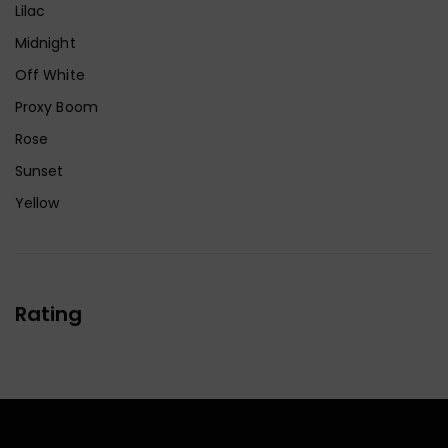
Lilac
Midnight
Off White
Proxy Boom
Rose
Sunset
Yellow
Rating