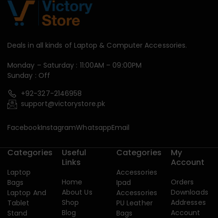
Deals in all kinds of Laptop & Computer Accessories.
Monday – Saturday : 11:00AM – 09:00PM
Sunday : Off
+92-327-2146958
support@victorystore.pk
Facebook
Instagram
Whatsapp
Email
Categories
Useful
Categories
My
Links
Account
Laptop
Accessories
Home
Orders
Bags
Ipad
About Us
Downloads
Laptop And
Accessories
Shop
Addresses
Tablet
PU Leather
Blog
Account
Stand
Bags