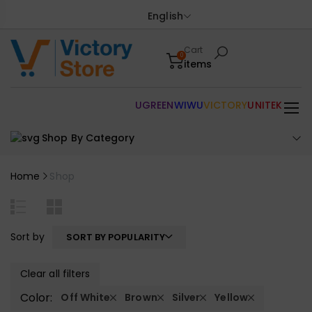
English
Cart
0
items
UGREEN
WIWU
VICTORY
UNITEK
Shop By Category
Home
Shop
Sort by
SORT BY POPULARITY
Clear all filters
Color:
Off White
Brown
Silver
Yellow