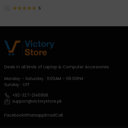
5
Deals in all kinds of Laptop & Computer Accessories.
Monday – Saturday : 11:00AM – 09:00PM
Sunday : Off
+92-327-2146958
support@victorystore.pk
Facebook
Whatsapp
Email
Call