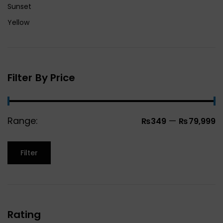
Sunset
Yellow
Filter By Price
Range:
—
₨349
₨79,999
Filter
Rating