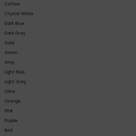
Coffee
Crystal White
Dark Blue
Dark Grey
Gold
Green
Grey
Light Blue
Light Grey
Olive
Orange
Pink
Purple
Red