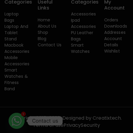
Categories
Useful
Categories
My
Links
Account
Laptop
Accessories
Home
Orders
Bags
Ipad
About Us
Downloads
Laptop And
Accessories
Shop
Addresses
Tablet
PU Leather
Blog
Account
Stand
Bags
Contact Us
Details
Macbook
Smart
Wishlist
Accessories
Watches
Mobile
Accessories
Smart
Watches &
Fitness
Band
1
Copyright 2015-2026. Designed by
Creatixtech.
Contact us
Terms of use
Privacy
Security