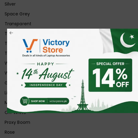
Silver
Space Grey
Transparent
Transparent Matt
Transparent+Black
Transparent+Grey
White
White Ice
Graphite
Lilac
Midnight
Off White
Proxy Boom
Rose