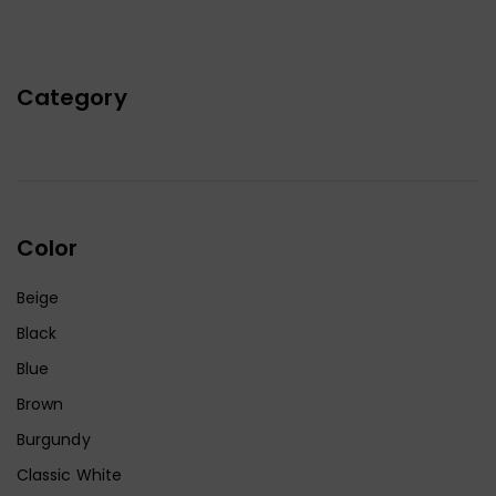
Category
Color
Beige
Black
Blue
Brown
Burgundy
Classic White