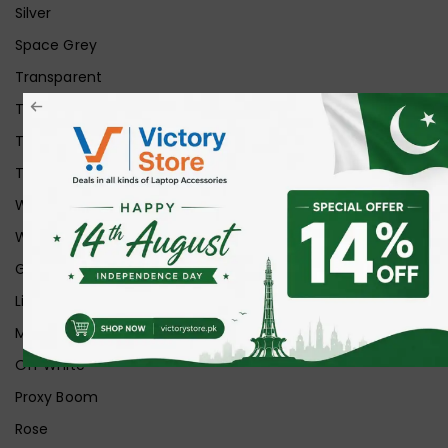
Silver
Space Grey
Transparent
Transparent Matt
Transparent+Black
Transparent+Grey
White
White Ice
Graphite
Lilac
Midnight
Off White
Proxy Boom
Rose