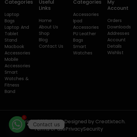
Categories
Useful
Categories
My
Links
Account
Laptop
Accessories
Home
Orders
Bags
Ipad
About Us
Downloads
Laptop And
Accessories
Shop
Addresses
Tablet
PU Leather
Blog
Account
Stand
Bags
Contact Us
Details
Macbook
Smart
Wishlist
Accessories
Watches
Mobile
Accessories
Smart
Watches &
Fitness
Band
1
Copyright 2015-2026. Designed by
Creatixtech.
Contact us
Terms of use
Privacy
Security