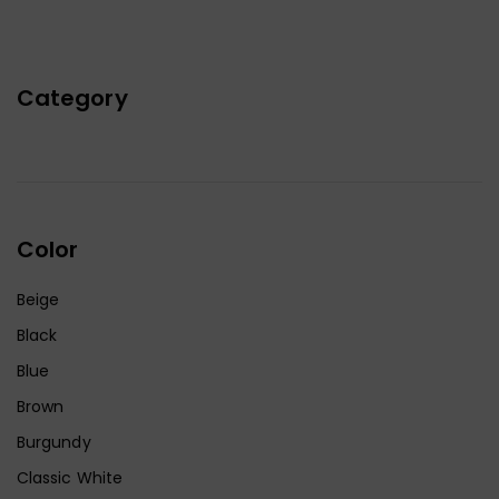
Category
Color
Beige
Black
Blue
Brown
Burgundy
Classic White