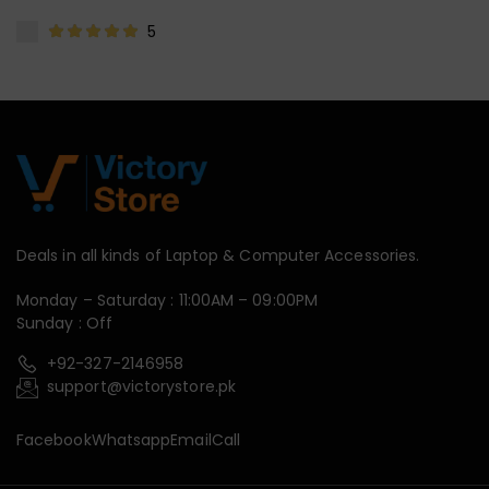
5
Deals in all kinds of Laptop & Computer Accessories.
Monday – Saturday : 11:00AM – 09:00PM
Sunday : Off
+92-327-2146958
support@victorystore.pk
Facebook
Whatsapp
Email
Call