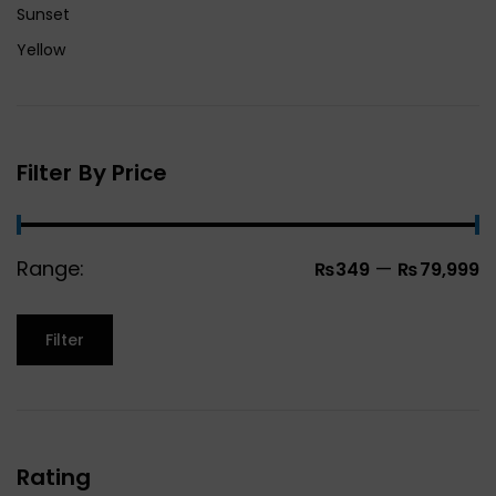
Sunset
Yellow
Filter By Price
Range:
—
₨349
₨79,999
Filter
Rating