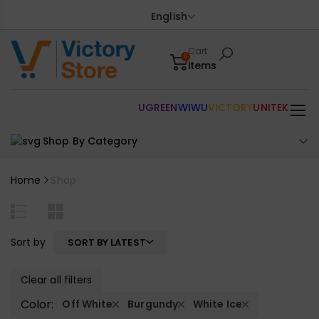
English
Cart
0
items
UGREEN
WIWU
VICTORY
UNITEK
Shop By Category
Home
Shop
Sort by
SORT BY LATEST
Clear all filters
Color:
Off White
Burgundy
White Ice