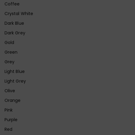
Coffee
Crystal White
Dark Blue
Dark Grey
Gold
Green
Grey
Light Blue
Light Grey
Olive
Orange
Pink
Purple
Red