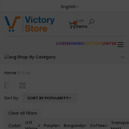
English
Cart
0
items
UGREEN
WIWU
VICTORY
UNITEK
Shop By Category
Home
Shop
Sort by
SORT BY POPULARITY
Clear all filters
Off
Transpa
Color:
Purple
Burgundy
Coffee
White
Matt