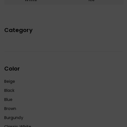
Category
Color
Beige
Black
Blue
Brown
Burgundy
Classic White