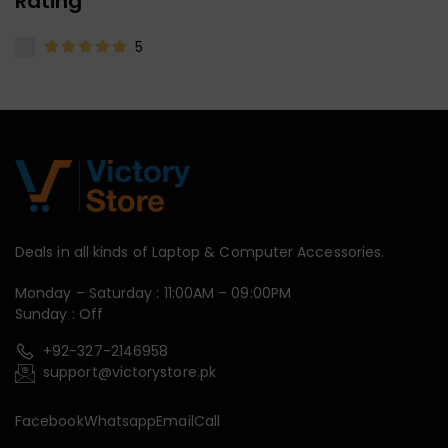
Rating
5
Deals in all kinds of Laptop & Computer Accessories.
Monday – Saturday : 11:00AM – 09:00PM
Sunday : Off
+92-327-2146958
support@victorystore.pk
Facebook
Whatsapp
Email
Call