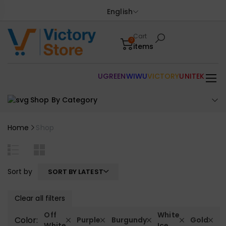
English
Cart
0
items
UGREEN
WIWU
VICTORY
UNITEK
Shop By Category
Home
Shop
Sort by
SORT BY LATEST
Clear all filters
Off
White
Color:
Purple
Burgundy
Gold
White
Ice