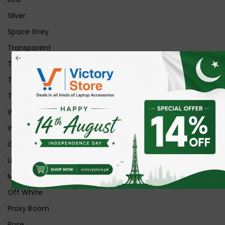
Silver
Space Grey
Transparent
Transparent Matt
Transparent+Black
Transparent+Grey
White
White Ice
Graphite
Lilac
Midnight
Off White
Proxy Boom
Rose