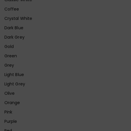
Coffee
Crystal White
Dark Blue
Dark Grey
Gold
Green
Grey
Light Blue
Light Grey
Olive
Orange
Pink
Purple
Red