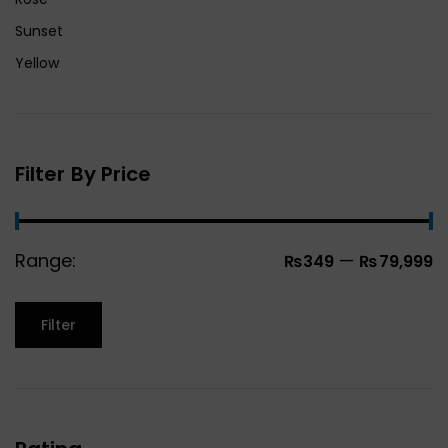
Sunset
Yellow
Filter By Price
Range:
—
₨349
₨79,999
Filter