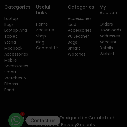
Categories
Useful
Categories
My
Links
Account
Laptop
Accessories
Home
Orders
Bags
Ipad
About Us
Downloads
Laptop And
Accessories
Shop
Addresses
Tablet
PU Leather
Blog
Account
Stand
Bags
Contact Us
Details
Macbook
Smart
Wishlist
Accessories
Watches
Mobile
Accessories
Smart
Watches &
Fitness
Band
1
Copyright 2015-2026. Designed by
Creatixtech.
Contact us
Terms of use
Privacy
Security