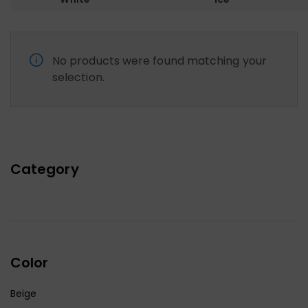
No products were found matching your
selection.
Category
Color
Beige