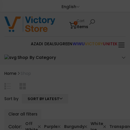
English
Cart
0
items
AZADI DEALS
UGREEN
WIWU
VICTORY
UNITEK
Shop By Category
Home
Shop
Sort by
SORT BY LATEST
Clear all filters
Off
White
Color:
Purple
Burgundy
Transpar
White
Ice