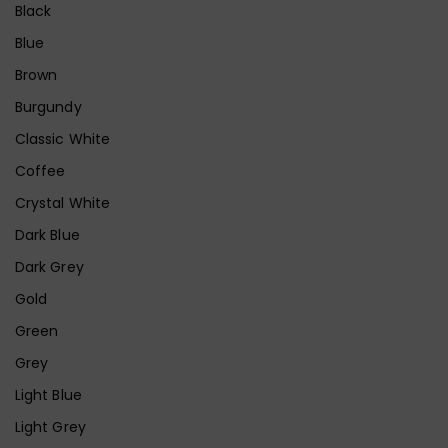
Black
Blue
Brown
Burgundy
Classic White
Coffee
Crystal White
Dark Blue
Dark Grey
Gold
Green
Grey
Light Blue
Light Grey