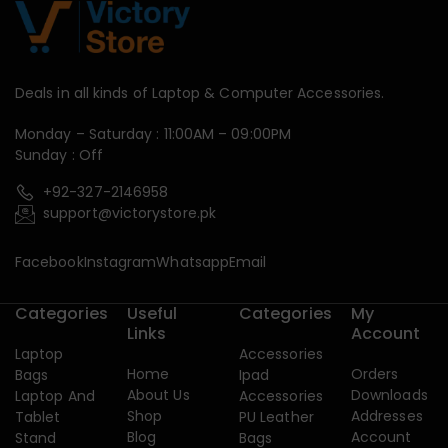
Deals in all kinds of Laptop & Computer Accessories.
Monday – Saturday : 11:00AM – 09:00PM
Sunday : Off
+92-327-2146958
support@victorystore.pk
Facebook
Instagram
Whatsapp
Email
Categories
Useful
Categories
My
Links
Account
Laptop
Accessories
Home
Orders
Bags
Ipad
About Us
Downloads
Laptop And
Accessories
Shop
Addresses
Tablet
PU Leather
Blog
Account
Stand
Bags