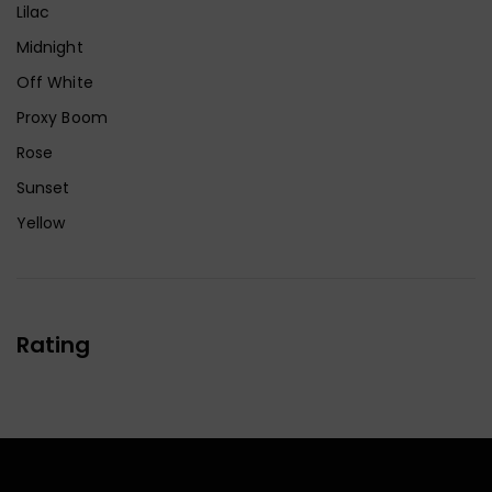
Lilac
Midnight
Off White
Proxy Boom
Rose
Sunset
Yellow
Rating