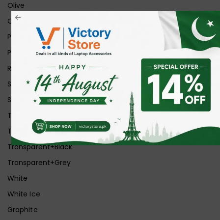
Olive
Orange
Pink
Purple
Red
Silver
Space Grey
Transparent
Transparent Matt
Transparent+Black
Transparent+Grey
White
White Ice
Graphite