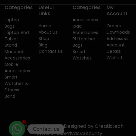
Categories
Useful
Categories
My
Links
Account
Laptop
Accessories
Home
Orders
Bags
Ipad
About Us
Downloads
Laptop And
Accessories
Shop
Addresses
Tablet
PU Leather
Blog
Account
Stand
Bags
Contact Us
Details
Macbook
Smart
Wishlist
Accessories
Watches
Mobile
Accessories
Smart
Watches &
Fitness
Band
1
Copyright 2015-2026. Designed by
Creatixtech.
Contact us
Terms of use
Privacy
Security