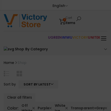
English
Cart
0
items
UGREEN
WIWU
VICTORY
UNITEK
Shop By Category
Home
Shop
Sort by
SORT BY LATEST
Clear all filters
Off
White
Color:
Purple
Transparent+Grey
White
Ice