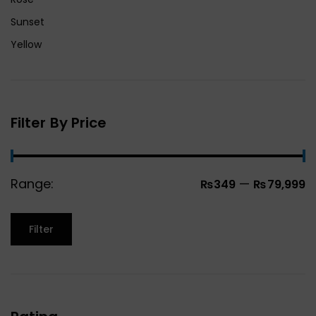
Sunset
Yellow
Filter By Price
Range:
—
₨349
₨79,999
Filter