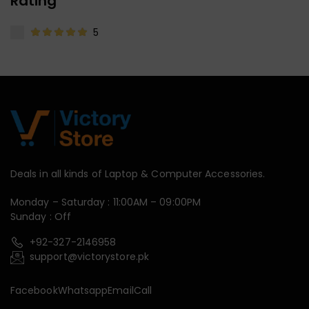
Rating
5
Deals in all kinds of Laptop & Computer Accessories.
Monday – Saturday : 11:00AM – 09:00PM
Sunday : Off
+92-327-2146958
support@victorystore.pk
Facebook
Whatsapp
Email
Call