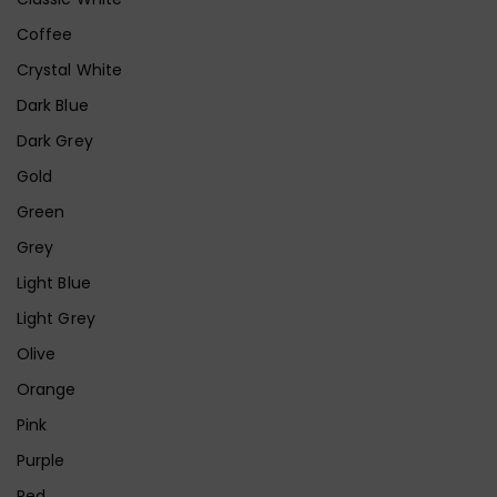
Coffee
Crystal White
Dark Blue
Dark Grey
Gold
Green
Grey
Light Blue
Light Grey
Olive
Orange
Pink
Purple
Red