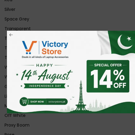
Silver
Space Grey
Transparent
Transparent Matt
Transparent+Black
Transparent+Grey
White
White Ice
Graphite
Lilac
Midnight
Off White
Proxy Boom
Rose