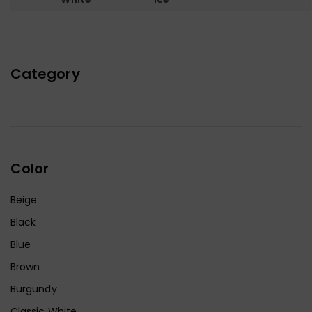
Category
Color
Beige
Black
Blue
Brown
Burgundy
Classic White