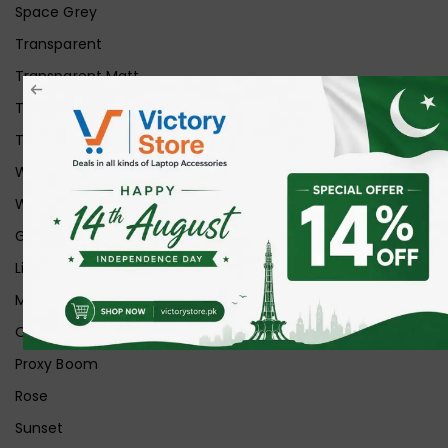
Space Grey
Transparent
Transparent Matt
Transparent+Black
Transparent+Grey
White
White Ice
Graphite
Lilac
Midnight
Off White
Proxy Boom
Rose
Sunset