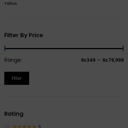
Yellow
Filter By Price
Range:
—
₨349
₨79,999
Filter
Rating
5