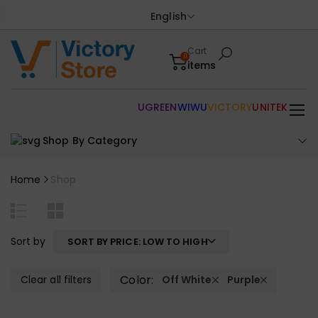
English
Cart
0
items
UGREEN
WIWU
VICTORY
UNITEK
Shop By Category
Home
Shop
Sort by
SORT BY PRICE: LOW TO HIGH
Color:
Clear all filters
Off White
Purple