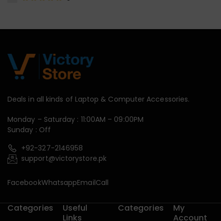
Deals in all kinds of Laptop & Computer Accessories.
Monday – Saturday : 11:00AM – 09:00PM
Sunday : Off
+92-327-2146958
support@victorystore.pk
Facebook
Whatsapp
Email
Call
Categories
Useful
Categories
My
Links
Account