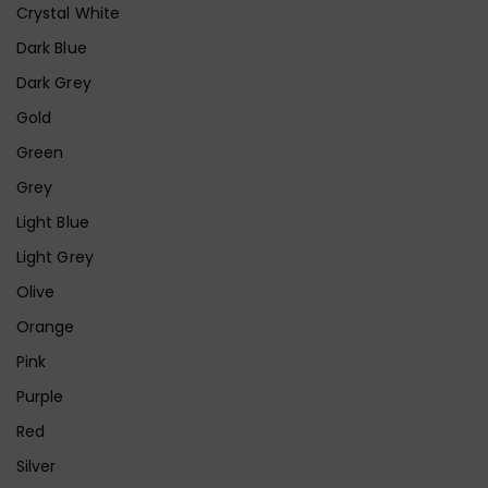
Crystal White
Dark Blue
Dark Grey
Gold
Green
Grey
Light Blue
Light Grey
Olive
Orange
Pink
Purple
Red
Silver