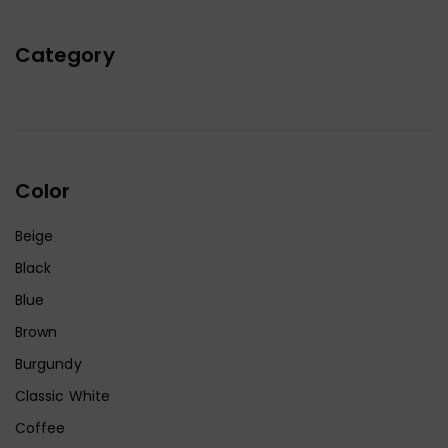
Category
Color
Beige
Black
Blue
Brown
Burgundy
Classic White
Coffee