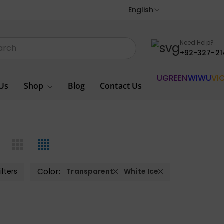
English
Need Help?
+92-327-21
UGREEN
WIWU
VI
Us
Shop
Blog
Contact Us
Color:
ilters
Transparent
White Ice