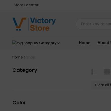
Store Locator
Home
About 
Shop By Category
Home
Shop
Category
Clear all f
Color