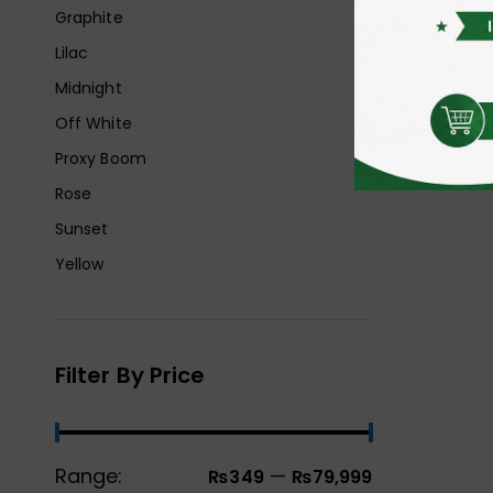
Graphite
Lilac
Midnight
Off White
Proxy Boom
Rose
Sunset
Yellow
Filter By Price
Range:
—
₨349
₨79,999