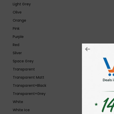
Light Grey
Olive
Orange
Pink
Purple
Red
Silver
Space Grey
Transparent
Transparent Matt
Transparent+Black
Transparent+Grey
White
White Ice