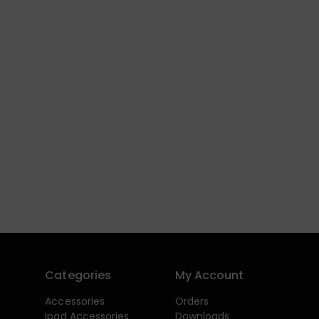
Categories
My Account
Accessories
Orders
Ipad Accessories
Downloads