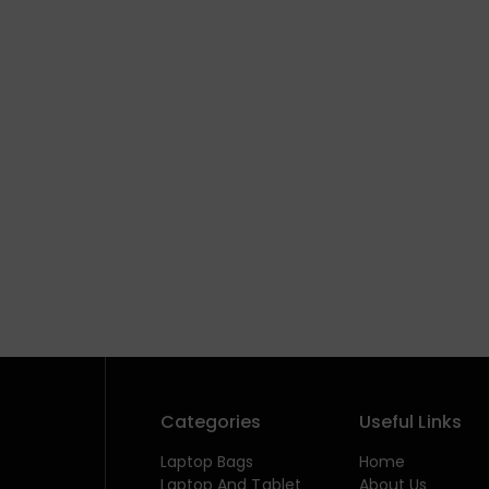
Categories
Useful Links
Laptop Bags
Home
Laptop And Tablet
About Us