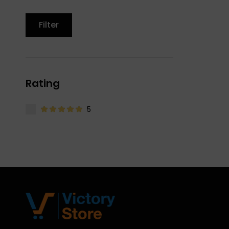
Filter
Rating
5