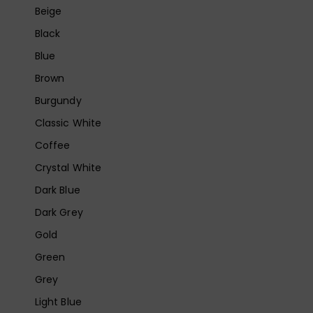
Beige
Black
Blue
Brown
Burgundy
Classic White
Coffee
Crystal White
Dark Blue
Dark Grey
Gold
Green
Grey
Light Blue