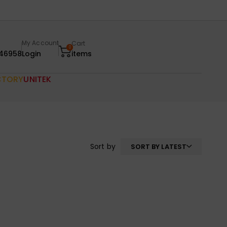
My Account
Cart
0
46958
Login
items
CTORY
UNITEK
Sort by
SORT BY LATEST