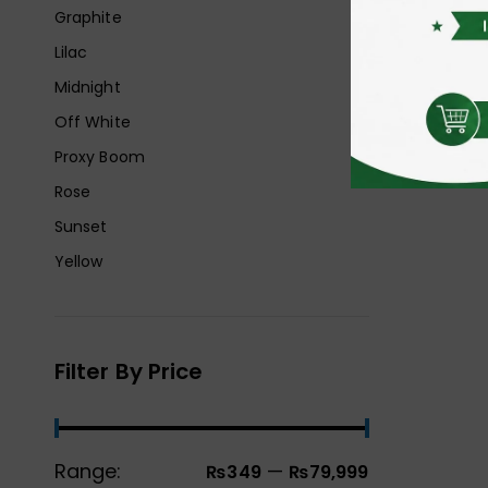
Graphite
Lilac
Midnight
Off White
Proxy Boom
Rose
Sunset
Yellow
Filter By Price
Range:
—
₨349
₨79,999