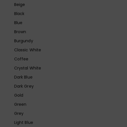
Beige
Black
Blue
Brown
Burgundy
Classic White
Coffee
Crystal White
Dark Blue
Dark Grey
Gold
Green
Grey
Light Blue