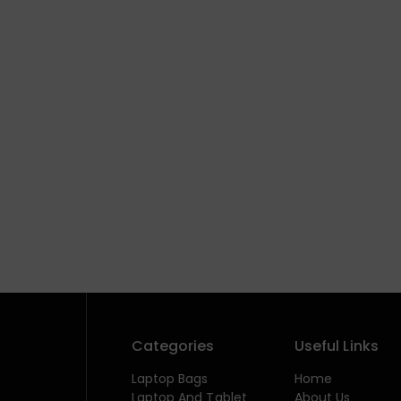
Categories
Useful Links
Laptop Bags
Home
Laptop And Tablet
About Us