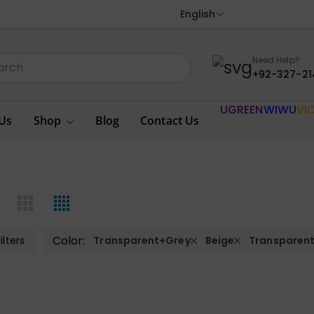
English
Need Help?
+92-327-21
UGREEN
WIWU
VI
Us
Shop
Blog
Contact Us
Color:
ilters
Transparent+Grey
Beige
Transparen