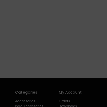
Categories
My Account
Accessories
Orders
Ipad Accessories
Downloads