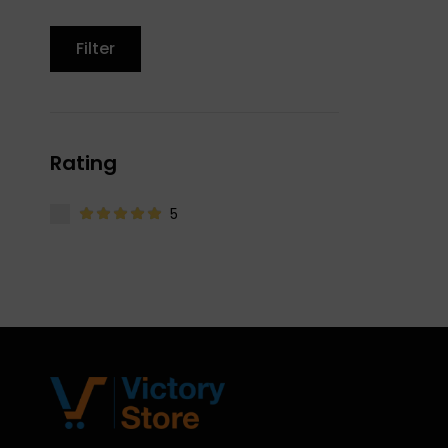
Filter
Rating
5