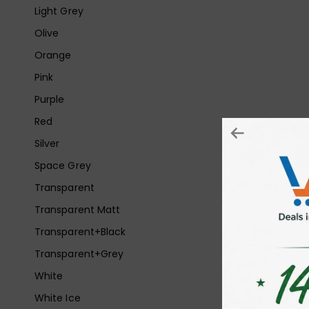
Light Grey
Olive
Orange
Pink
Purple
Red
Silver
Space Grey
Transparent
Transparent Matt
Transparent+Black
Transparent+Grey
White
White Ice