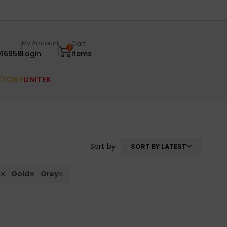
My Account
Cart
0
46958
Login
items
CTORY
UNITEK
Sort by
SORT BY LATEST
t
Gold
Grey