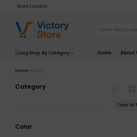
Store Locator
Home
About 
Shop By Category
Home
Shop
Category
Clear all f
Color