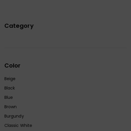
Category
Color
Beige
Black
Blue
Brown
Burgundy
Classic White