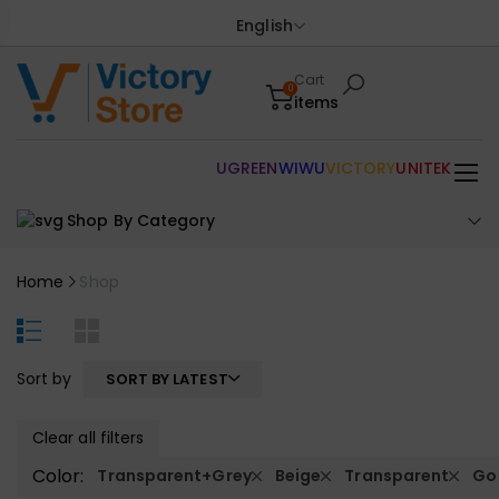
English
Cart
0
items
UGREEN
WIWU
VICTORY
UNITEK
Shop By Category
Home
Shop
Sort by
SORT BY LATEST
Clear all filters
Color:
Transparent+Grey
Beige
Transparent
Go