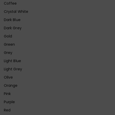
Coffee
Crystal White
Dark Blue
Dark Grey
Gold
Green
Grey
Light Blue
Light Grey
Olive
Orange
Pink
Purple
Red