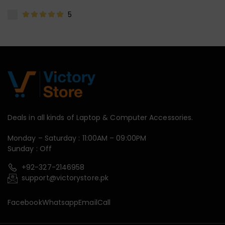
5
Deals in all kinds of Laptop & Computer Accessories.
Monday – Saturday : 11:00AM – 09:00PM
Sunday : Off
+92-327-2146958
support@victorystore.pk
Facebook
Whatsapp
Email
Call