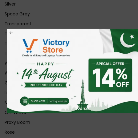
Silver
Space Grey
Transparent
Transparent Matt
Transparent+Black
Transparent+Grey
White
White Ice
Graphite
Lilac
Midnight
Off White
Proxy Boom
Rose