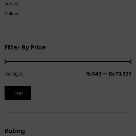
Sunset
Yellow
Filter By Price
Range:
—
₨349
₨79,999
Filter
Rating