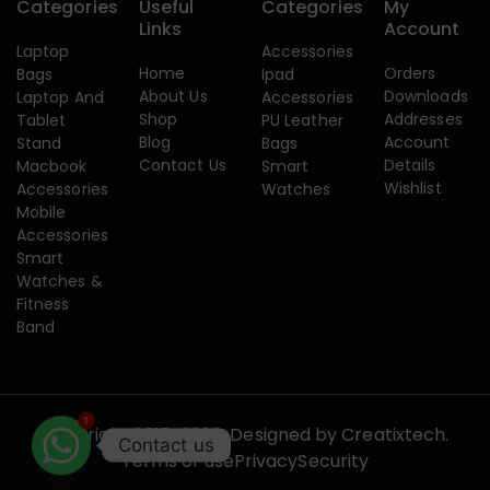
Categories
Useful
Categories
My
Links
Account
Laptop
Accessories
Home
Orders
Bags
Ipad
About Us
Downloads
Laptop And
Accessories
Shop
Addresses
Tablet
PU Leather
Blog
Account
Stand
Bags
Contact Us
Details
Macbook
Smart
Wishlist
Accessories
Watches
Mobile
Accessories
Smart
Watches &
Fitness
Band
1
Copyright 2015-2026. Designed by
Creatixtech.
Contact us
Terms of use
Privacy
Security