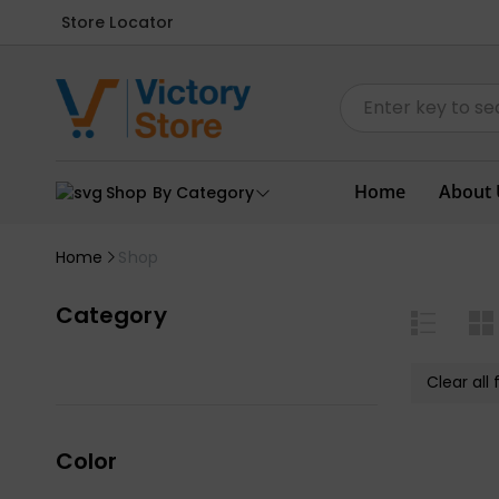
Store Locator
Home
About 
Shop By Category
Home
Shop
Category
Clear all f
Color