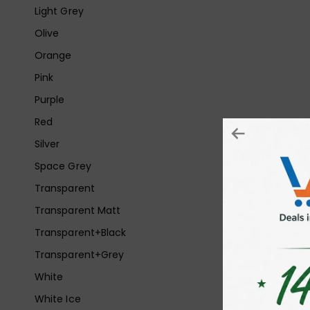
Light Grey
Olive
Orange
Pink
Purple
Red
Silver
Space Grey
Transparent
Transparent Matt
Transparent+Black
Transparent+Grey
White
White Ice