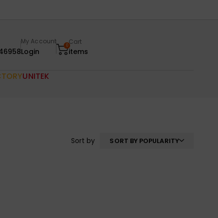
My Account
Cart
0
46958
Login
items
CTORY
UNITEK
Sort by
SORT BY POPULARITY