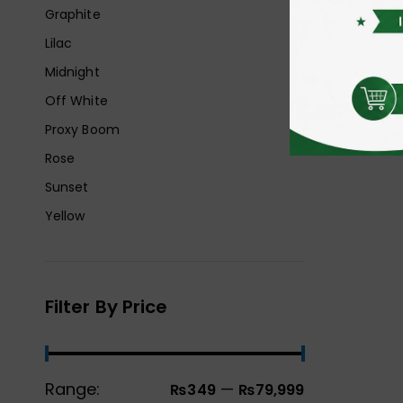
Graphite
Lilac
Midnight
Off White
Proxy Boom
Rose
Sunset
Yellow
Filter By Price
Range:
—
₨349
₨79,999