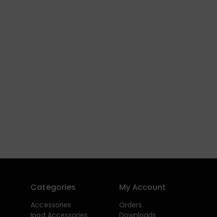
Categories
My Account
Accessories
Orders
Ipad Accessories
Downloads