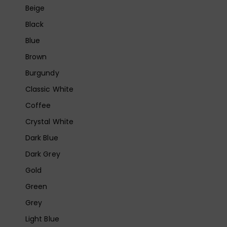
Beige
Black
Blue
Brown
Burgundy
Classic White
Coffee
Crystal White
Dark Blue
Dark Grey
Gold
Green
Grey
Light Blue