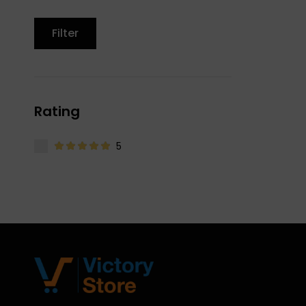
Filter
Rating
5