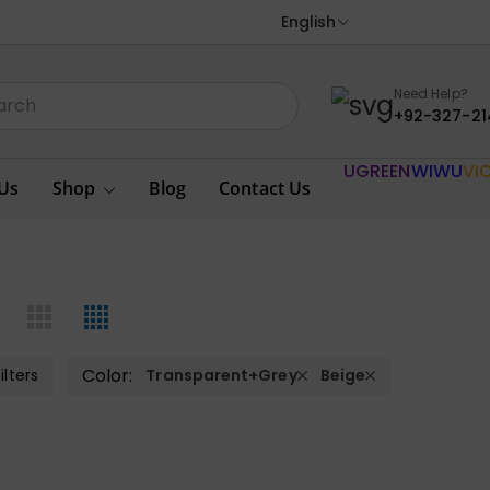
English
Need Help?
+92-327-21
UGREEN
WIWU
VI
Us
Shop
Blog
Contact Us
Color:
ilters
Transparent+Grey
Beige