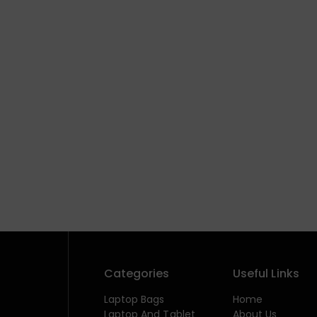
Categories
Useful Links
Laptop Bags
Home
Laptop And Tablet
About Us