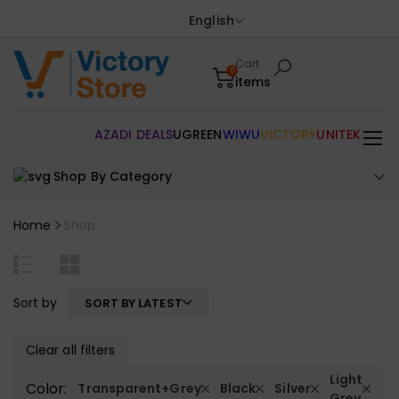
English
Cart
0
items
AZADI DEALS
UGREEN
WIWU
VICTORY
UNITEK
Shop By Category
Home
Shop
Sort by
SORT BY LATEST
Clear all filters
Light
Color:
Transparent+Grey
Black
Silver
Grey