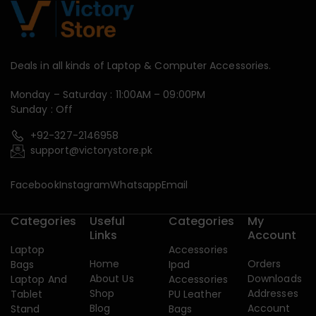
Deals in all kinds of Laptop & Computer Accessories.
Monday – Saturday : 11:00AM – 09:00PM
Sunday : Off
+92-327-2146958
support@victorystore.pk
Facebook
Instagram
Whatsapp
Email
Categories
Useful
Categories
My
Links
Account
Laptop
Accessories
Home
Orders
Bags
Ipad
About Us
Downloads
Laptop And
Accessories
Shop
Addresses
Tablet
PU Leather
Blog
Account
Stand
Bags