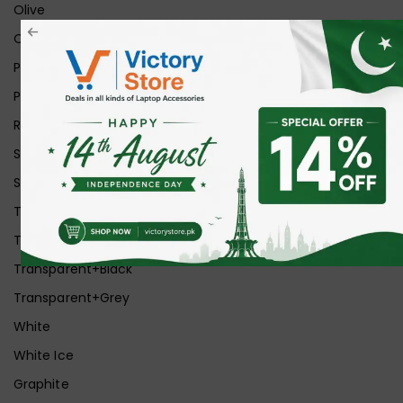
Olive
Orange
Pink
Purple
Red
Silver
Space Grey
Transparent
Transparent Matt
Transparent+Black
Transparent+Grey
White
White Ice
Graphite