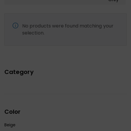
No products were found matching your
selection.
Category
Color
Beige