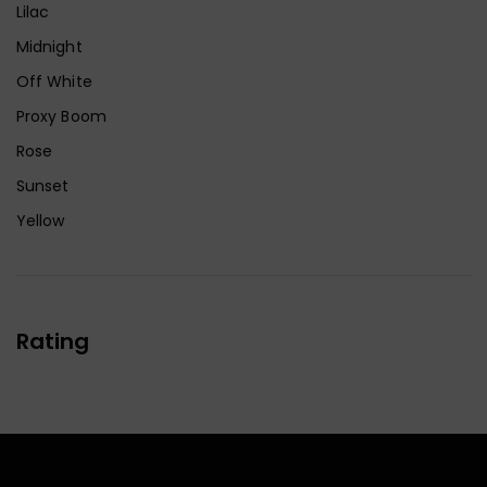
Lilac
Midnight
Off White
Proxy Boom
Rose
Sunset
Yellow
Rating