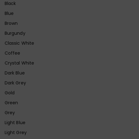
Black
Blue
Brown
Burgundy
Classic White
Coffee
Crystal White
Dark Blue
Dark Grey
Gold
Green
Grey
Light Blue
Light Grey