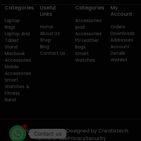
Categories
Useful
Categories
My
Links
Account
Laptop
Accessories
Home
Orders
Bags
Ipad
About Us
Downloads
Laptop And
Accessories
Shop
Addresses
Tablet
PU Leather
Blog
Account
Stand
Bags
Contact Us
Details
Macbook
Smart
Wishlist
Accessories
Watches
Mobile
Accessories
Smart
Watches &
Fitness
Band
1
Copyright 2015-2026. Designed by
Creatixtech.
Contact us
Terms of use
Privacy
Security