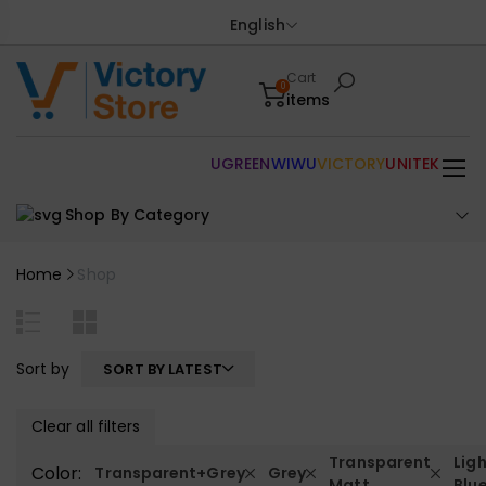
English
Cart
0
items
UGREEN
WIWU
VICTORY
UNITEK
Shop By Category
Home
Shop
Sort by
SORT BY LATEST
Clear all filters
Transparent
Lig
Color:
Transparent+Grey
Grey
Matt
Blu