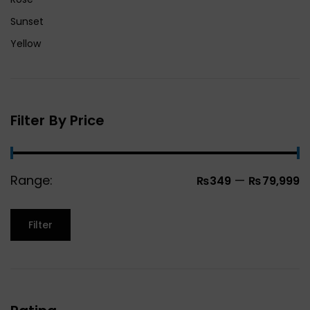
Sunset
Yellow
Filter By Price
Range:
—
₨349
₨79,999
Filter