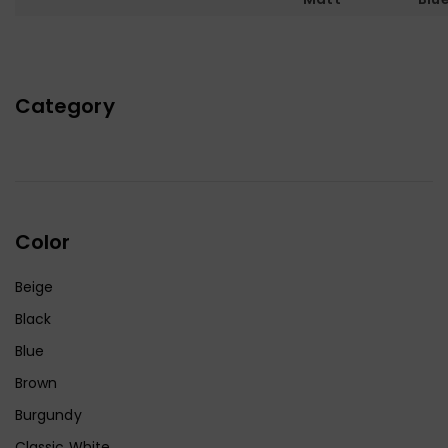
Category
Color
Beige
Black
Blue
Brown
Burgundy
Classic White