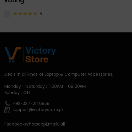
Rating
5
Deals in all kinds of Laptop & Computer Accessories.
Monday – Saturday : 11:00AM – 09:00PM
Sunday : Off
+92-327-2146958
support@victorystore.pk
Facebook
Whatsapp
Email
Call