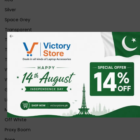
Silver
Space Grey
Transparent
Transparent Matt
Transparent+Black
Transparent+Grey
White
White Ice
Graphite
Lilac
Midnight
Off White
Proxy Boom
Rose