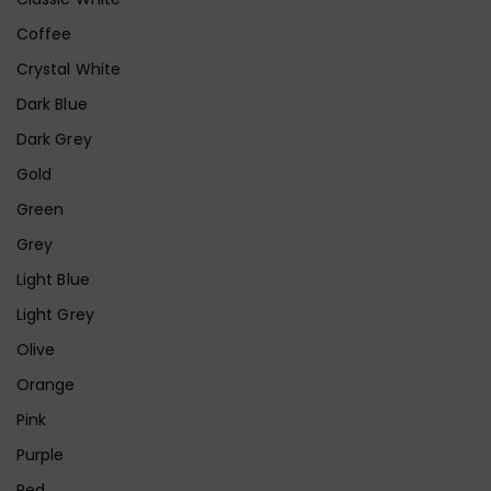
Coffee
Crystal White
Dark Blue
Dark Grey
Gold
Green
Grey
Light Blue
Light Grey
Olive
Orange
Pink
Purple
Red