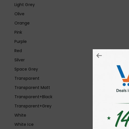
Light Grey
Olive
Orange
Pink
Purple
Red
Silver
Space Grey
Transparent
Transparent Matt
Transparent+Black
Transparent+Grey
White
White Ice