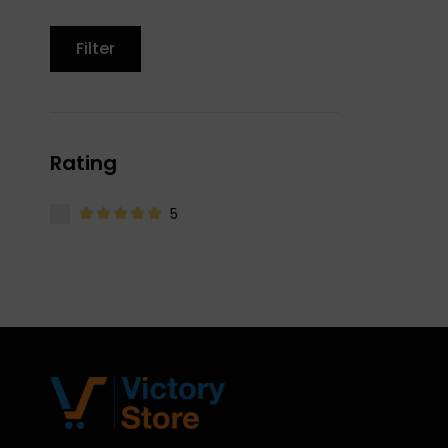
Filter
Rating
5