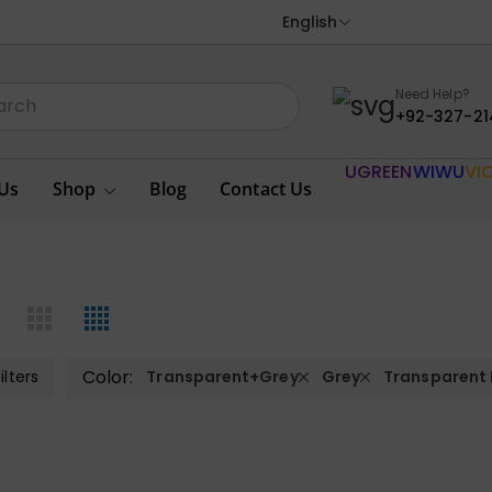
English
Need Help?
+92-327-21
UGREEN
WIWU
VI
Us
Shop
Blog
Contact Us
Color:
ilters
Transparent+Grey
Grey
Transparent