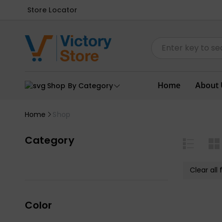
Store Locator
Home
About 
Shop By Category
Home
Shop
Category
Clear all f
Color