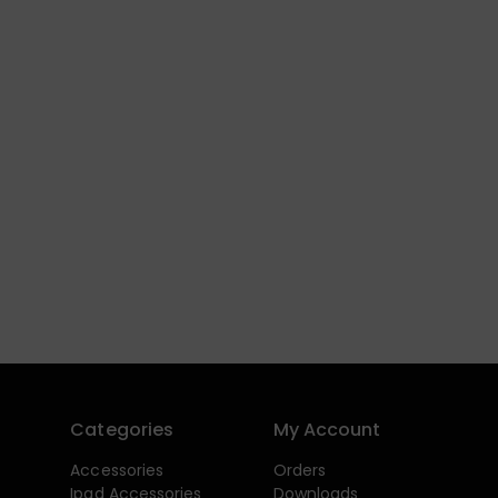
Categories
My Account
Accessories
Orders
Ipad Accessories
Downloads