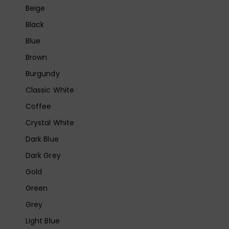
Beige
Black
Blue
Brown
Burgundy
Classic White
Coffee
Crystal White
Dark Blue
Dark Grey
Gold
Green
Grey
Light Blue