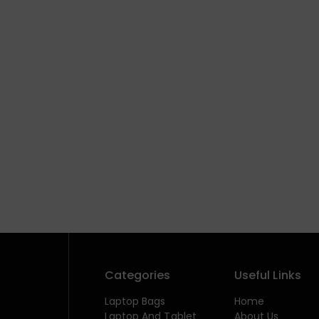
Categories
Useful Links
Laptop Bags
Home
Laptop And Tablet
About Us