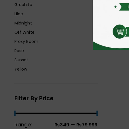
Graphite
Lilac
Midnight
Off White
Proxy Boom
Rose
Sunset
Yellow
Filter By Price
Range:
—
₨349
₨79,999