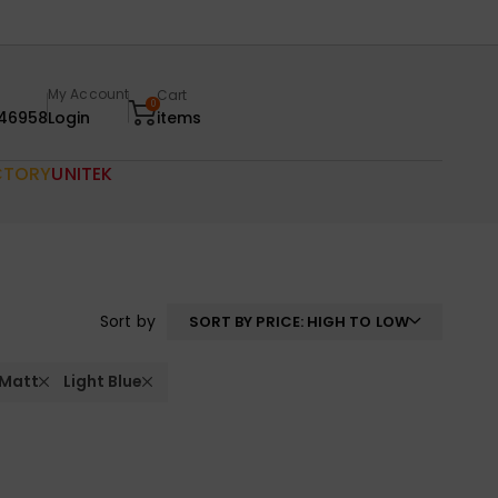
My Account
Cart
0
46958
Login
items
CTORY
UNITEK
Sort by
SORT BY PRICE: HIGH TO LOW
 Matt
Light Blue