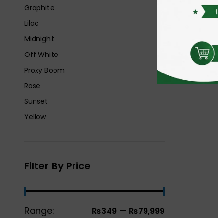
Graphite
Lilac
Midnight
Off White
Proxy Boom
Rose
Sunset
Yellow
Filter By Price
Range:
—
₨349
₨79,999