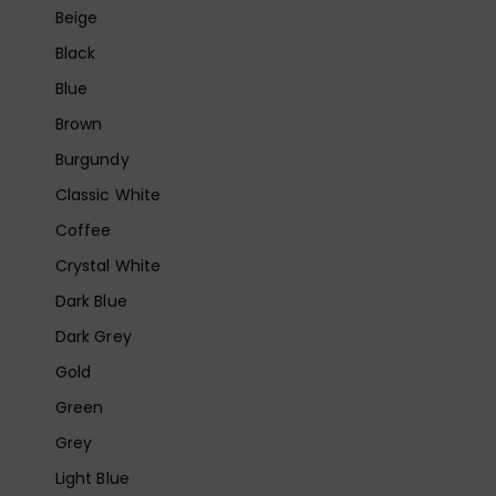
Beige
Black
Blue
Brown
Burgundy
Classic White
Coffee
Crystal White
Dark Blue
Dark Grey
Gold
Green
Grey
Light Blue