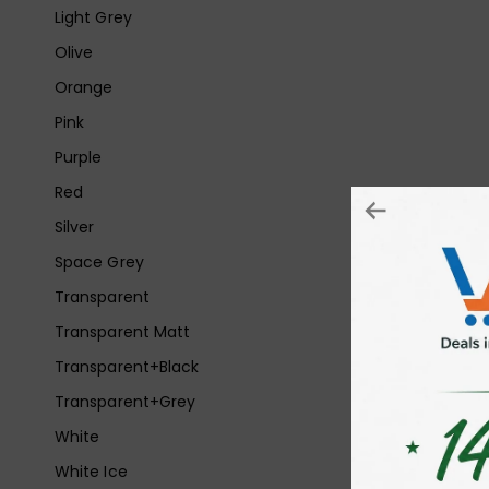
Light Grey
Olive
Orange
Pink
Purple
Red
Silver
Space Grey
Transparent
Transparent Matt
Transparent+Black
Transparent+Grey
White
White Ice