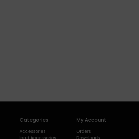
Categories
My Account
Accessories
Orders
Ipad Accessories
Downloads