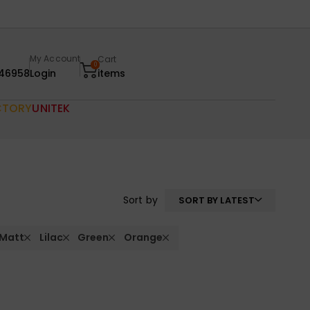
My Account
Cart
0
46958
Login
items
CTORY
UNITEK
Sort by
SORT BY LATEST
 Matt
Lilac
Green
Orange