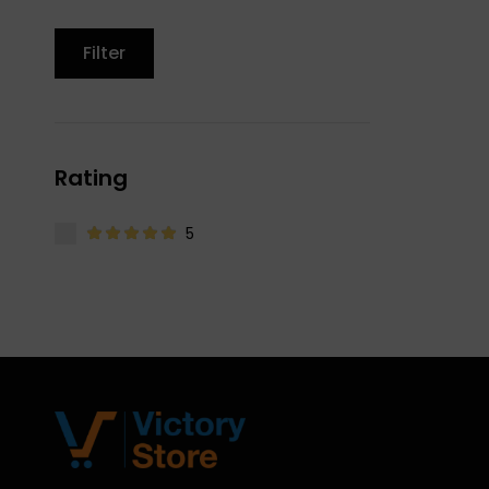
Filter
Rating
5