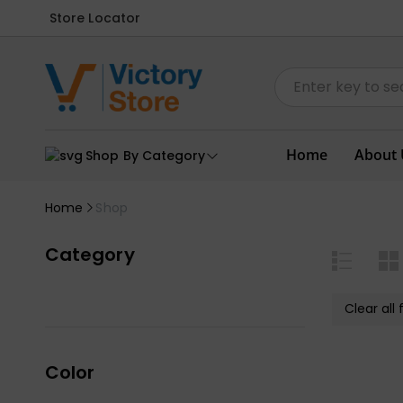
Store Locator
Home
About 
Shop By Category
Home
Shop
Category
Clear all f
Color