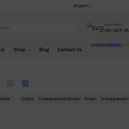
English
Need Help?
+92-327-21
UGREEN
WIWU
VI
Us
Shop
Blog
Contact Us
Color:
ilters
Transparent+Grey
Grey
Transparent