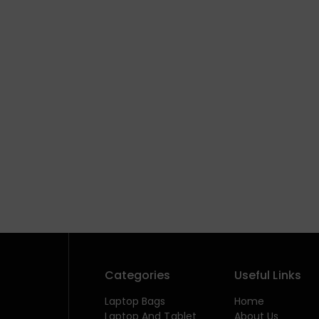
Categories
Useful Links
Laptop Bags
Home
Laptop And Tablet
About Us