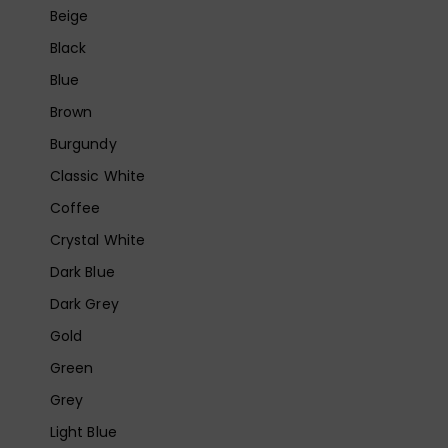
Beige
Black
Blue
Brown
Burgundy
Classic White
Coffee
Crystal White
Dark Blue
Dark Grey
Gold
Green
Grey
Light Blue