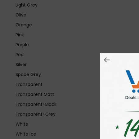
Light Grey
Olive
Orange
Pink
Purple
Red
Silver
Space Grey
Transparent
Transparent Matt
Transparent+Black
Transparent+Grey
White
White Ice