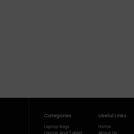
Categories
Useful Links
Laptop Bags
Home
Laptop And Tablet
About Us