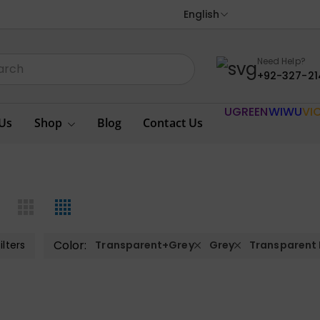
English
Need Help?
+92-327-21
UGREEN
WIWU
VI
Us
Shop
Blog
Contact Us
Color:
ilters
Transparent+Grey
Grey
Transparent