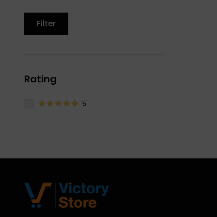
Filter
Rating
5