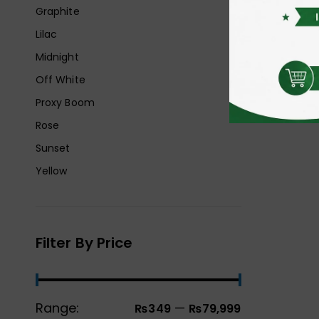
Graphite
Lilac
Midnight
Off White
Proxy Boom
Rose
Sunset
Yellow
Filter By Price
Range:
—
₨349
₨79,999