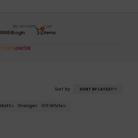
My Account
Cart
0
46958
Login
items
CTORY
UNITEK
Sort by
SORT BY LATEST
 Matt
Orange
Off White