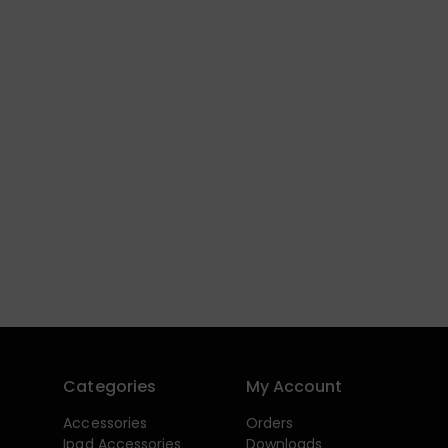
Categories
My Account
Accessories
Orders
Ipad Accessories
Downloads