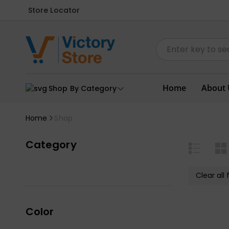
Store Locator
Home
About 
Shop By Category
Home
Shop
Category
Clear all f
Color