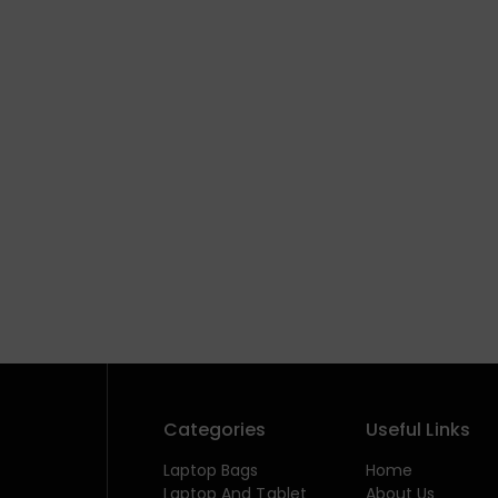
Categories
Useful Links
Laptop Bags
Home
Laptop And Tablet
About Us