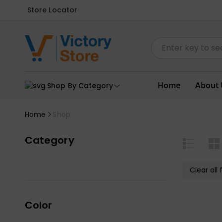
Store Locator
Home
About 
Shop By Category
Home
Shop
Category
Clear all f
Color