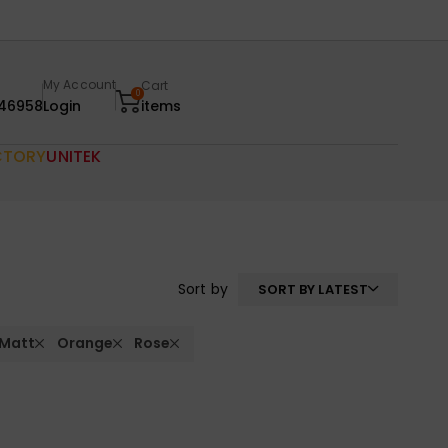
My Account
Cart
0
46958
Login
items
CTORY
UNITEK
Sort by
SORT BY LATEST
 Matt
Orange
Rose