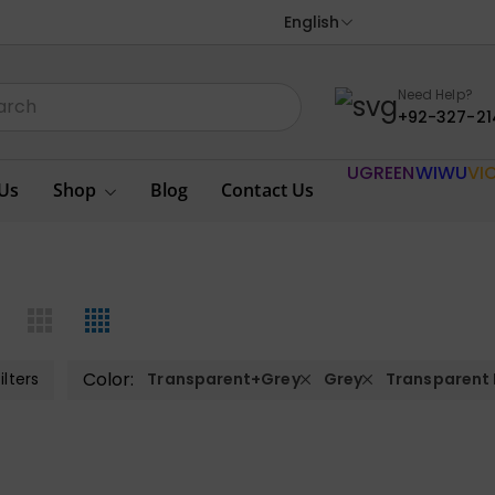
English
Need Help?
+92-327-21
UGREEN
WIWU
VI
Us
Shop
Blog
Contact Us
Color:
ilters
Transparent+Grey
Grey
Transparent