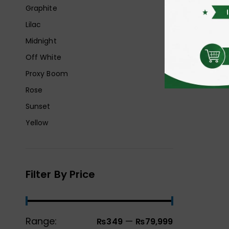
Graphite
Lilac
Midnight
Off White
Proxy Boom
Rose
Sunset
Yellow
Filter By Price
Range:
—
₨349
₨79,999