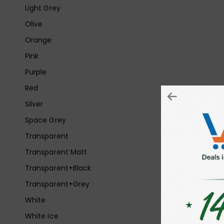
Light Grey
Olive
Orange
Pink
Purple
Red
Silver
Space Grey
Transparent
Transparent Matt
Transparent+Black
Transparent+Grey
White
White Ice