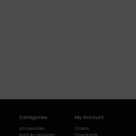
Categories
My Account
Accessories
Orders
Ipad Accessories
Downloads