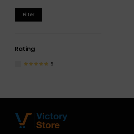
Filter
Rating
5