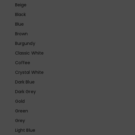
Beige
Black
Blue
Brown
Burgundy
Classic White
Coffee
Crystal White
Dark Blue
Dark Grey
Gold
Green
Grey
Light Blue