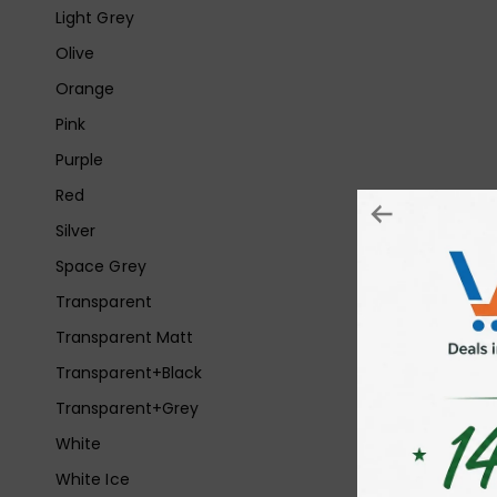
Light Grey
Olive
Orange
Pink
Purple
Red
Silver
Space Grey
Transparent
Transparent Matt
Transparent+Black
Transparent+Grey
White
White Ice