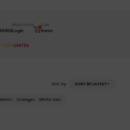
My Account
Cart
0
46958
Login
items
CTORY
UNITEK
Sort by
SORT BY LATEST
 Matt
Orange
White Ice