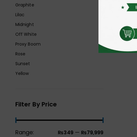
Graphite
Lilac
Midnight
Off White
Proxy Boom
Rose
Sunset
Yellow
Filter By Price
Range:
—
₨349
₨79,999