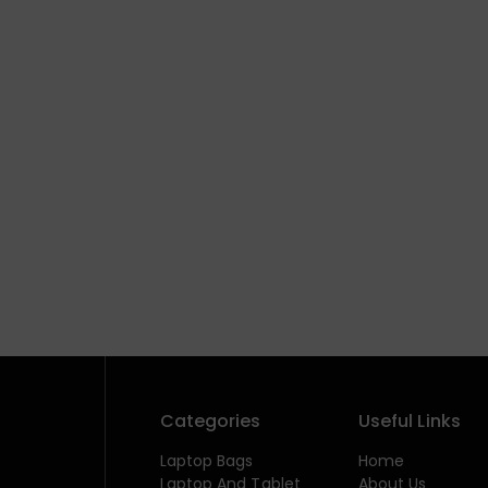
Categories
Useful Links
Laptop Bags
Home
Laptop And Tablet
About Us