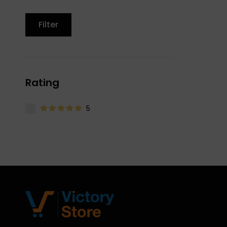
Filter
Rating
5