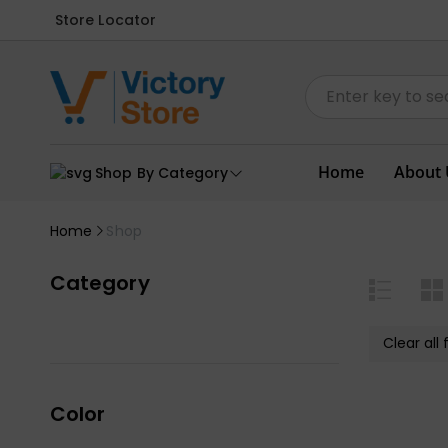
Store Locator
Home
About 
Shop By Category
Home
Shop
Category
Clear all f
Color