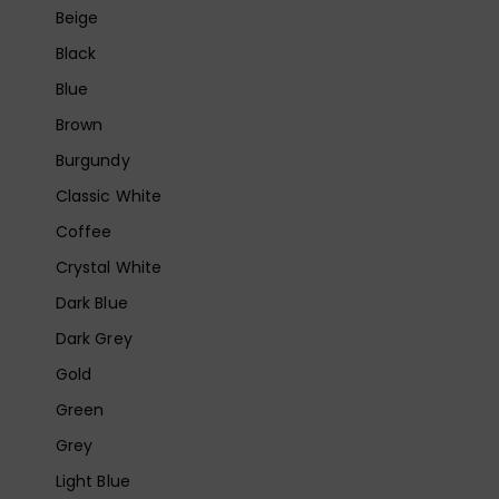
Beige
Black
Blue
Brown
Burgundy
Classic White
Coffee
Crystal White
Dark Blue
Dark Grey
Gold
Green
Grey
Light Blue