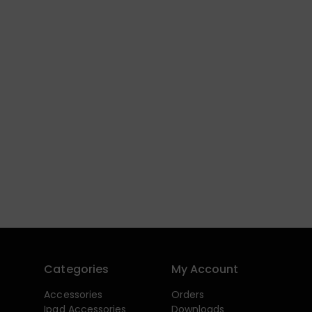
Categories
My Account
Accessories
Orders
Ipad Accessories
Downloads