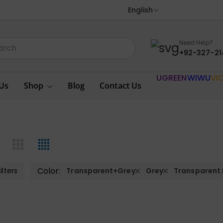
English
Need Help?
+92-327-21
UGREEN
WIWU
VI
Us
Shop
Blog
Contact Us
Color:
ilters
Transparent+Grey
Grey
Transparent