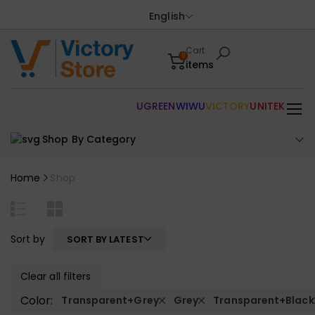
English
Cart
0
items
UGREEN
WIWU
VICTORY
UNITEK
Shop By Category
Home
Shop
Sort by
SORT BY LATEST
Clear all filters
Color:
Transparent+Grey
Grey
Transparent+Black