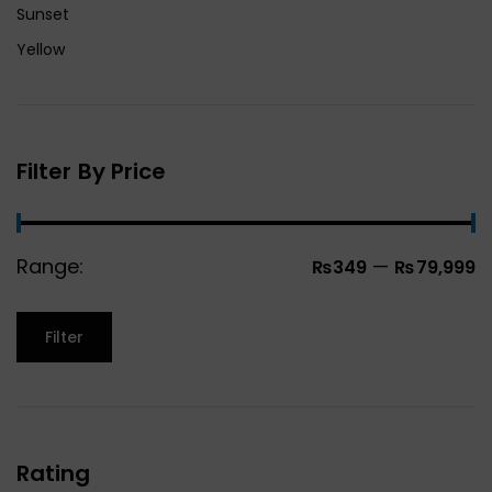
Sunset
Yellow
Filter By Price
Range:
—
₨349
₨79,999
Filter
Rating