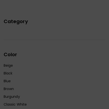
Category
Color
Beige
Black
Blue
Brown
Burgundy
Classic White