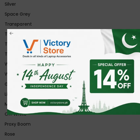
Silver
Space Grey
Transparent
Transparent Matt
Transparent+Black
Transparent+Grey
White
White Ice
Graphite
Lilac
Midnight
Off White
Proxy Boom
Rose