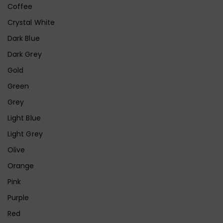
Coffee
Crystal White
Dark Blue
Dark Grey
Gold
Green
Grey
Light Blue
Light Grey
Olive
Orange
Pink
Purple
Red