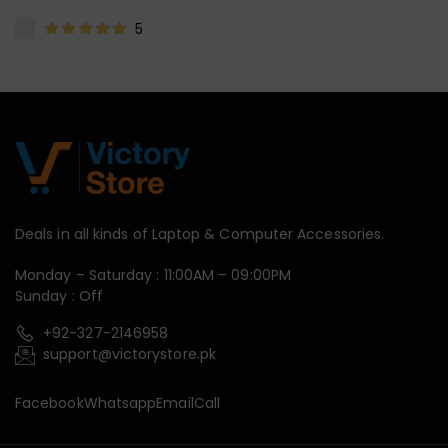
5
Deals in all kinds of Laptop & Computer Accessories.
Monday – Saturday : 11:00AM – 09:00PM
Sunday : Off
+92-327-2146958
support@victorystore.pk
Facebook
Whatsapp
Email
Call