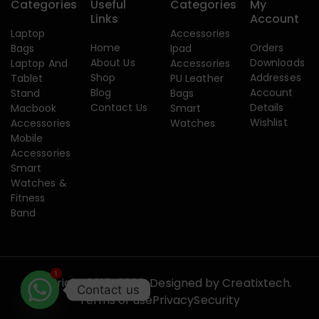
Categories
Useful
Categories
My
Links
Account
Laptop
Accessories
Home
Orders
Bags
Ipad
About Us
Downloads
Laptop And
Accessories
Shop
Addresses
Tablet
PU Leather
Blog
Account
Stand
Bags
Contact Us
Details
Macbook
Smart
Wishlist
Accessories
Watches
Mobile
Accessories
Smart
Watches &
Fitness
Band
1
Copyright 2015-2026. Designed by
Creatixtech.
Contact us
Terms of use
Privacy
Security