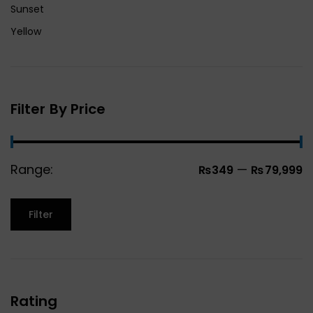
Sunset
Yellow
Filter By Price
Range:
—
₨349
₨79,999
Filter
Rating