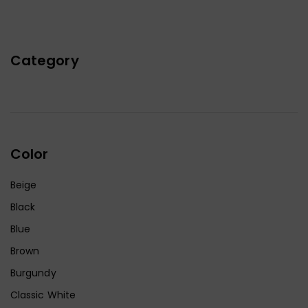
Category
Color
Beige
Black
Blue
Brown
Burgundy
Classic White