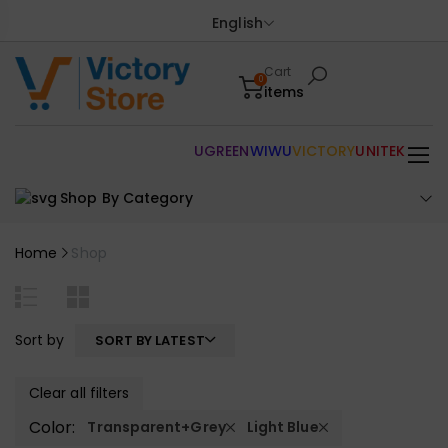
English
Cart
0
items
UGREEN
WIWU
VICTORY
UNITEK
Shop By Category
Home
Shop
Sort by
SORT BY LATEST
Clear all filters
Color:
Transparent+Grey
Light Blue