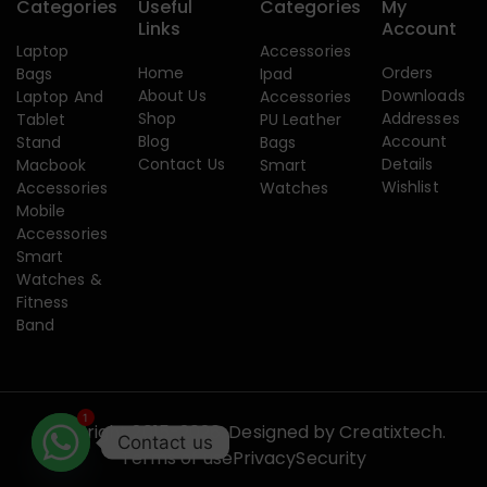
Categories
Useful
Categories
My
Links
Account
Laptop
Accessories
Home
Orders
Bags
Ipad
About Us
Downloads
Laptop And
Accessories
Shop
Addresses
Tablet
PU Leather
Blog
Account
Stand
Bags
Contact Us
Details
Macbook
Smart
Wishlist
Accessories
Watches
Mobile
Accessories
Smart
Watches &
Fitness
Band
1
Copyright 2015-2026. Designed by
Creatixtech.
Contact us
Terms of use
Privacy
Security