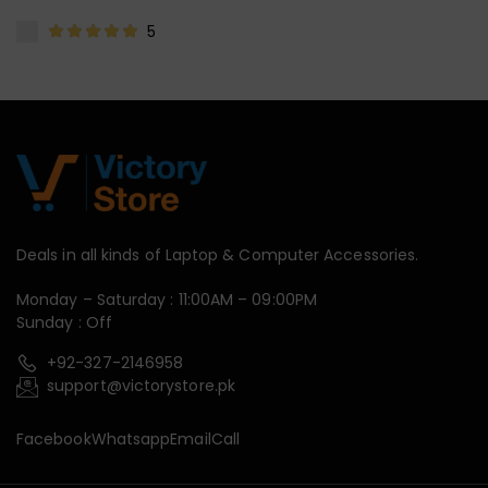
5
Deals in all kinds of Laptop & Computer Accessories.
Monday – Saturday : 11:00AM – 09:00PM
Sunday : Off
+92-327-2146958
support@victorystore.pk
Facebook
Whatsapp
Email
Call