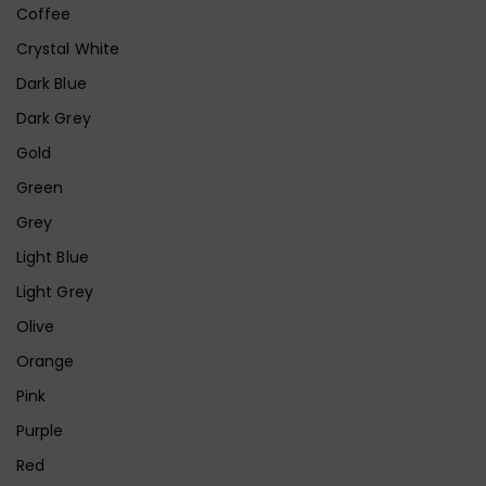
Coffee
Crystal White
Dark Blue
Dark Grey
Gold
Green
Grey
Light Blue
Light Grey
Olive
Orange
Pink
Purple
Red