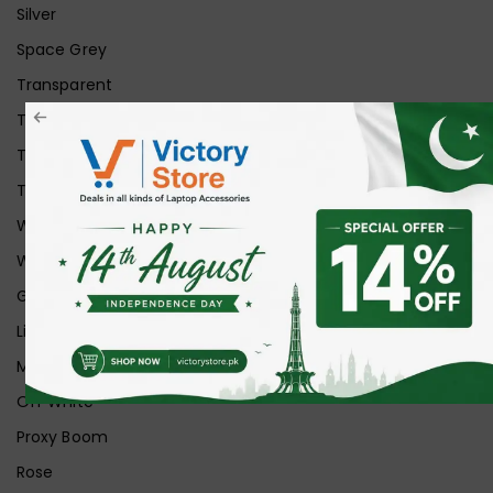
Silver
Space Grey
Transparent
Transparent Matt
Transparent+Black
Transparent+Grey
White
White Ice
Graphite
Lilac
Midnight
Off White
Proxy Boom
Rose