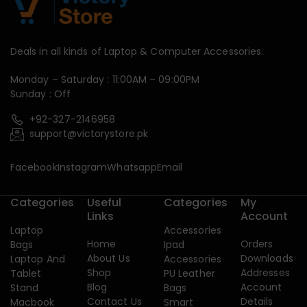
Deals in all kinds of Laptop & Computer Accessories.
Monday – Saturday : 11:00AM – 09:00PM
Sunday : Off
+92-327-2146958
support@victorystore.pk
Facebook
Instagram
Whatsapp
Email
Categories
Useful
Categories
My
Links
Account
Laptop
Accessories
Home
Orders
Bags
Ipad
About Us
Downloads
Laptop And
Accessories
Shop
Addresses
Tablet
PU Leather
Blog
Account
Stand
Bags
Contact Us
Details
Macbook
Smart