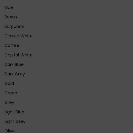
Blue
Brown
Burgundy
Classic White
Coffee
Crystal White
Dark Blue
Dark Grey
Gold
Green
Grey
Light Blue
Light Grey
Olive