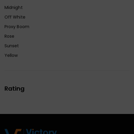
Midnight
Off White
Proxy Boom
Rose
Sunset
Yellow
Rating