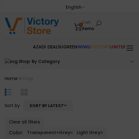
English
Cart
0
items
AZADI DEALS
UGREEN
WIWU
VICTORY
UNITEK
Shop By Category
Home
Shop
Sort by
SORT BY LATEST
Clear all filters
Color:
Transparent+Grey
Light Grey