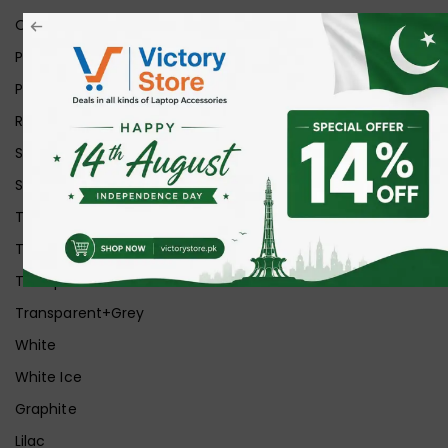
Orange
Pink
Purple
Red
Silver
Space Grey
Transparent
Transparent Matt
Transparent+Black
Transparent+Grey
White
White Ice
Graphite
Lilac