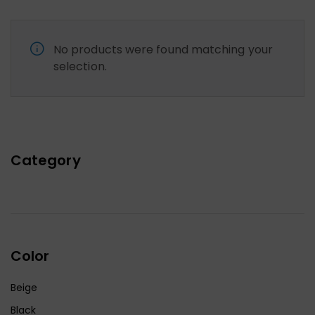
No products were found matching your
selection.
Category
Color
Beige
Black